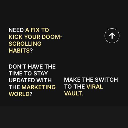
NEED
A FIX TO
KICK YOUR DOOM-
SCROLLING
HABITS
?
DON’T HAVE THE
TIME TO STAY
MAKE THE SWITCH
UPDATED WITH
TO THE
VIRAL
THE
MARKETING
VAULT.
WORLD
?