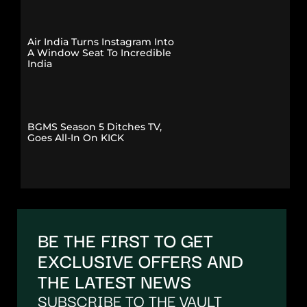
Air India Turns Instagram Into
A Window Seat To Incredible
India
BGMS Season 5 Ditches TV,
Goes All-In On KICK
BE THE FIRST TO GET
EXCLUSIVE OFFERS AND
THE LATEST NEWS
SUBSCRIBE TO THE VAULT