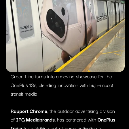
Green Line turns into a moving showcase for the
OnePlus 13s, blending innovation with high-impact
transit media
Rapport Chrome
, the outdoor advertising division
of
IPG Mediabrands
, has partnered with
OnePlus
India
for a striking out-of-home activation to