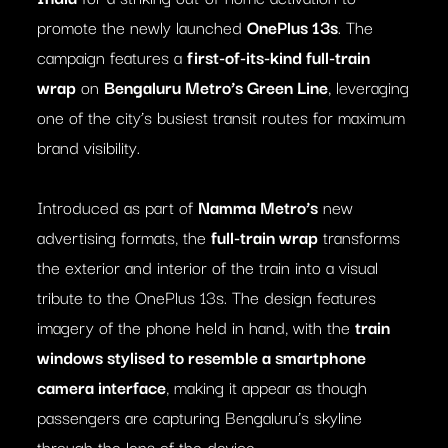
promote the newly launched
OnePlus 13s
. The
campaign features a
first-of-its-kind full-train
wrap
on
Bengaluru Metro’s Green Line
, leveraging
one of the city’s busiest transit routes for maximum
brand visibility.
Introduced as part of
Namma Metro’s
new
advertising formats, the
full-train wrap
transforms
the exterior and interior of the train into a visual
tribute to the OnePlus 13s. The design features
imagery of the phone held in hand, with the
train
windows stylised to resemble a smartphone
camera interface
, making it appear as though
passengers are capturing Bengaluru’s skyline
through the lens of the device.