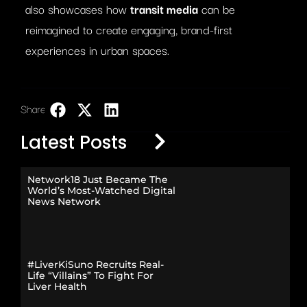
also showcases how
transit media
can be
reimagined to create engaging, brand-first
experiences in urban spaces.
Share:
LinkedIn
Latest Posts
Network18 Just Became The
World’s Most-Watched Digital
News Network
#LiverKiSuno Recruits Real-
Life “Villains” To Fight For
Liver Health