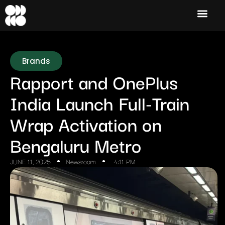
Brands
Rapport and OnePlus
India Launch Full-Train
Wrap Activation on
Bengaluru Metro
JUNE 11, 2025
Newsroom
4:11 PM