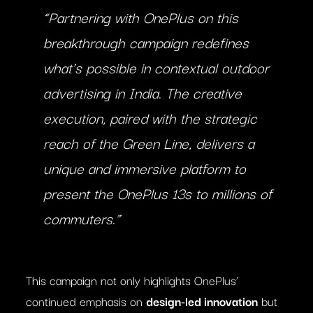
“Partnering with OnePlus on this
breakthrough campaign redefines
what’s possible in contextual outdoor
advertising in India. The creative
execution, paired with the strategic
reach of the Green Line, delivers a
unique and immersive platform to
present the OnePlus 13s to millions of
commuters.”
This campaign not only highlights OnePlus’
continued emphasis on
design-led innovation
but