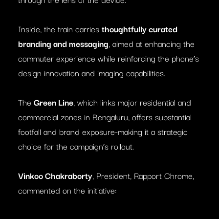
Inside, the train carries
thoughtfully curated
branding and messaging
, aimed at enhancing the
commuter experience while reinforcing the phone’s
design innovation and imaging capabilities.
The
Green Line
, which links major residential and
commercial zones in Bengaluru, offers substantial
footfall and brand exposure-making it a strategic
choice for the campaign’s rollout.
Vinkoo Chakraborty
, President, Rapport Chrome,
commented on the initiative: