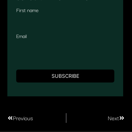
First name
Email
Previous
Next