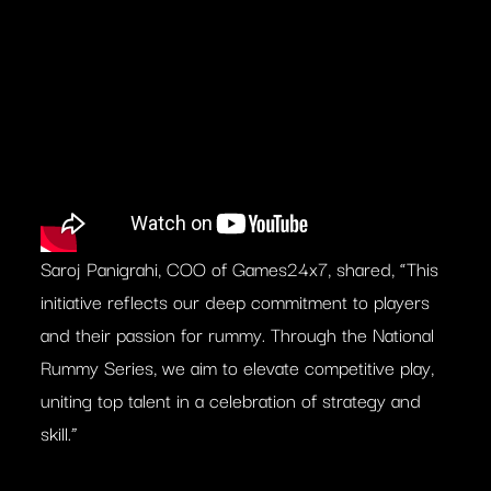
Saroj Panigrahi, COO of Games24x7, shared, “This
initiative reflects our deep commitment to players
and their passion for rummy. Through the National
Rummy Series, we aim to elevate competitive play,
uniting top talent in a celebration of strategy and
skill.”