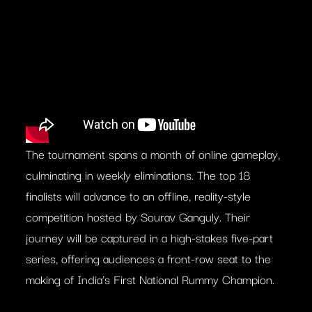
The tournament spans a month of online gameplay,
culminating in weekly eliminations. The top 18
finalists will advance to an offline, reality-style
competition hosted by Sourav Ganguly. Their
journey will be captured in a high-stakes five-part
series, offering audiences a front-row seat to the
making of India’s First National Rummy Champion.