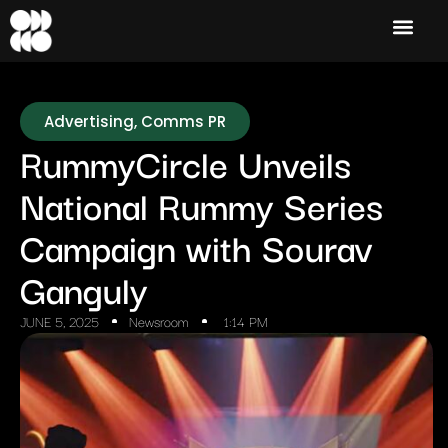
Advertising
,
Comms PR
RummyCircle Unveils
National Rummy Series
Campaign with Sourav
Ganguly
JUNE 5, 2025
Newsroom
1:14 PM