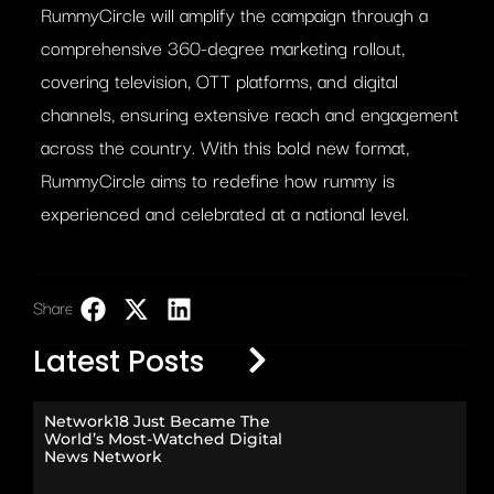
RummyCircle will amplify the campaign through a
comprehensive 360-degree marketing rollout,
covering television, OTT platforms, and digital
channels, ensuring extensive reach and engagement
across the country. With this bold new format,
RummyCircle aims to redefine how rummy is
experienced and celebrated at a national level.
Share:
LinkedIn
Latest Posts
Network18 Just Became The
World’s Most-Watched Digital
News Network