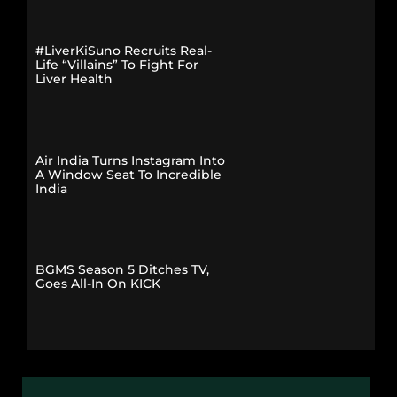
#LiverKiSuno Recruits Real-
Life “Villains” To Fight For
Liver Health
Air India Turns Instagram Into
A Window Seat To Incredible
India
BGMS Season 5 Ditches TV,
Goes All-In On KICK