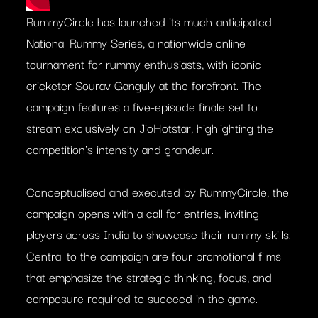
RummyCircle has launched its much-anticipated
National Rummy Series, a nationwide online
tournament for rummy enthusiasts, with iconic
cricketer Sourav Ganguly at the forefront. The
campaign features a five-episode finale set to
stream exclusively on JioHotstar, highlighting the
competition’s intensity and grandeur.
Conceptualised and executed by RummyCircle, the
campaign opens with a call for entries, inviting
players across India to showcase their rummy skills.
Central to the campaign are four promotional films
that emphasize the strategic thinking, focus, and
composure required to succeed in the game.