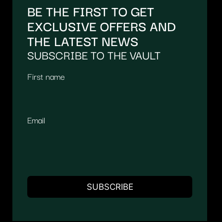
BE THE FIRST TO GET
EXCLUSIVE OFFERS AND
THE LATEST NEWS
SUBSCRIBE TO THE VAULT
First name
Email