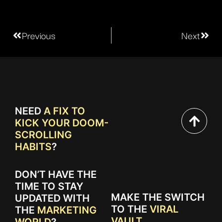
Previous
Next
NEED
A FIX TO
KICK YOUR DOOM-
SCROLLING
HABITS
?
DON’T HAVE THE
TIME TO STAY
MAKE THE SWITCH
UPDATED WITH
TO THE
VIRAL
THE
MARKETING
VAULT.