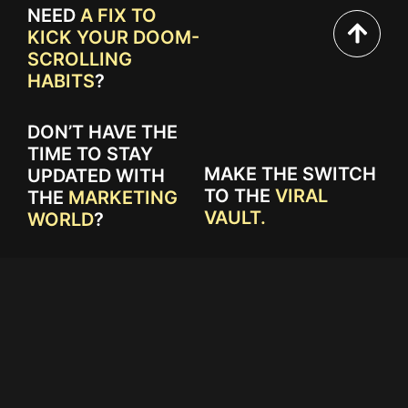
NEED
A FIX TO
KICK YOUR DOOM-
SCROLLING
HABITS
?
DON’T HAVE THE
TIME TO STAY
MAKE THE SWITCH
UPDATED WITH
TO THE
VIRAL
THE
MARKETING
VAULT.
WORLD
?