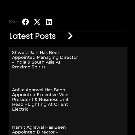
Share:
LinkedIn
Latest Posts
Shweta Jain Has Been
Appointed Managing Director
– India & South Asia At
Proximo Spirits
Anika Agarwal Has Been
Appointed Executive Vice
President & Business Unit
Head – Lighting At Orient
Electric
Namit Agrawal Has Been
Appointed Director –