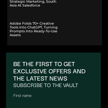
Strategic Marketing, South
Asia At Salesforce
Adobe Folds 70+ Creative
Tools Into ChatGPT, Turning
Prompts Into Ready-To-Use
Assets
BE THE FIRST TO GET
EXCLUSIVE OFFERS AND
THE LATEST NEWS
SUBSCRIBE TO THE VAULT
First name