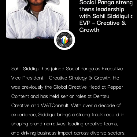
Sahil Siddiqui has joined Social Panga as Executive
Vice President – Creative Strategy & Growth. He
was previously the Global Creative Head at Pepper
Content and has held senior roles at Dentsu
Creative and WATConsult. With over a decade of
experience, Siddiqui brings a strong track record in
shaping brand narratives, leading creative teams,
and driving business impact across diverse sectors.