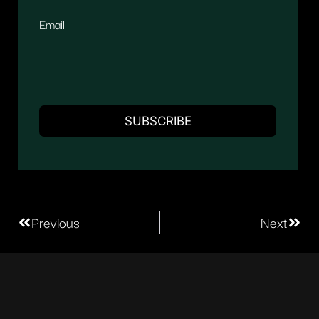
Email
Previous
Next