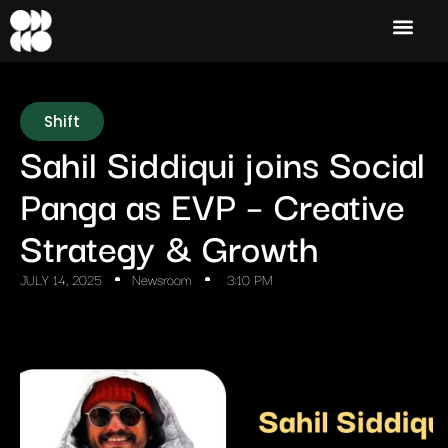
Shift
Sahil Siddiqui joins Social
Panga as EVP – Creative
Strategy & Growth
JULY 14, 2025
Newsroom
3:10 PM