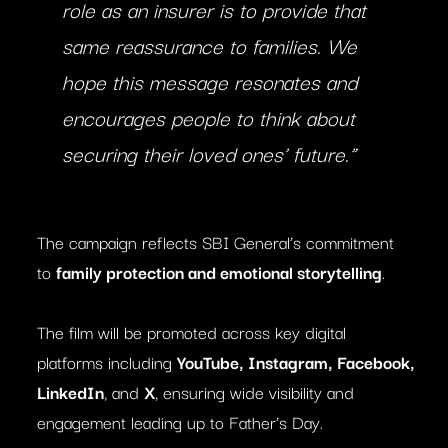
role as an insurer is to provide that
same reassurance to families. We
hope this message resonates and
encourages people to think about
securing their loved ones’ future.”
The campaign reflects SBI General’s commitment
to
family protection and emotional storytelling
.
The film will be promoted across key digital
platforms including
YouTube, Instagram, Facebook,
LinkedIn
, and
X
, ensuring wide visibility and
engagement leading up to Father’s Day.