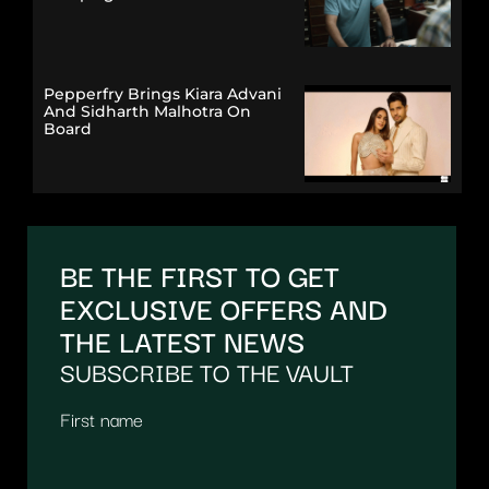
Pepperfry Brings Kiara Advani
And Sidharth Malhotra On
Board
BE THE FIRST TO GET
EXCLUSIVE OFFERS AND
THE LATEST NEWS
SUBSCRIBE TO THE VAULT
First name