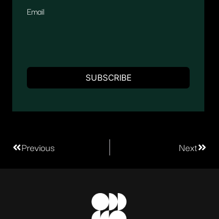
Email
Previous
Next