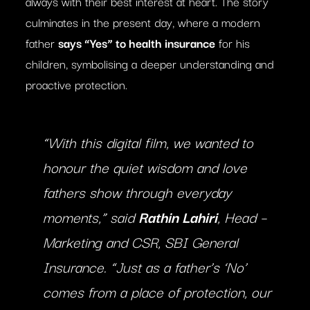
always with their best interest at heart. The story
culminates in the present day, where a modern
father
says “Yes” to health insurance
for his
children, symbolising a deeper understanding and
proactive protection.
“With this digital film, we wanted to
honour the quiet wisdom and love
fathers show through everyday
moments,” said
Rathin Lahiri
, Head –
Marketing and CSR, SBI General
Insurance. “Just as a father’s ‘No’
comes from a place of protection, our