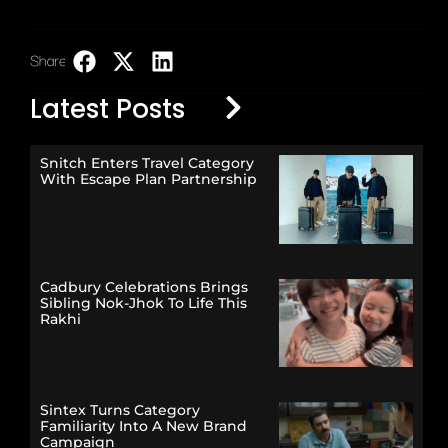
Share:
LinkedIn
Latest Posts
Snitch Enters Travel Category
With Escape Plan Partnership
Cadbury Celebrations Brings
Sibling Nok-Jhok To Life This
Rakhi
Sintex Turns Category
Familiarity Into A New Brand
Campaign