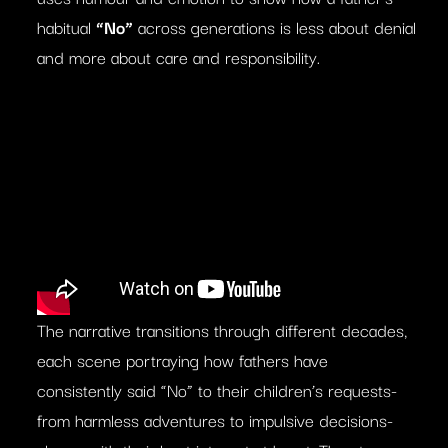
habitual
“No”
across generations is less about denial
and more about care and responsibility.
The narrative transitions through different decades,
each scene portraying how fathers have
consistently said “No” to their children’s requests-
from harmless adventures to impulsive decisions-