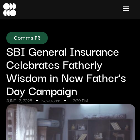
Comms PR
SBI General Insurance
Celebrates Fatherly
Wisdom in New Father’s
Day Campaign
JUNE 12, 2025
Newsroom
12:39 PM