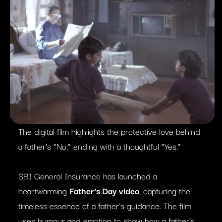
The digital film highlights the protective love behind
a father’s “No,” ending with a thoughtful “Yes.”
SBI General Insurance has launched a
heartwarming
Father’s Day video
, capturing the
timeless essence of a father’s guidance. The film
uses humour and emotion to show how a father’s