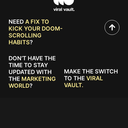
NEED
A FIX TO
KICK YOUR DOOM-
SCROLLING
HABITS
?
DON’T HAVE THE
TIME TO STAY
MAKE THE SWITCH
UPDATED WITH
TO THE
VIRAL
THE
MARKETING
VAULT.
WORLD
?