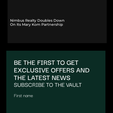
Nimbus Realty Doubles Down
On Its Mary Kom Partnership
BE THE FIRST TO GET
EXCLUSIVE OFFERS AND
THE LATEST NEWS
SUBSCRIBE TO THE VAULT
First name