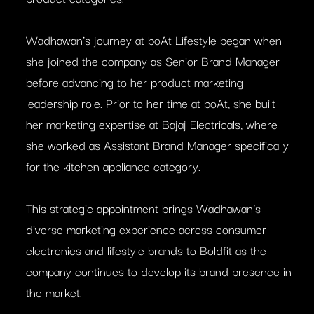
Wadhawan’s journey at boAt Lifestyle began when
she joined the company as Senior Brand Manager
before advancing to her product marketing
leadership role. Prior to her time at boAt, she built
her marketing expertise at Bajaj Electricals, where
she worked as Assistant Brand Manager specifically
for the kitchen appliance category.
This strategic appointment brings Wadhawan’s
diverse marketing experience across consumer
electronics and lifestyle brands to Boldfit as the
company continues to develop its brand presence in
the market.