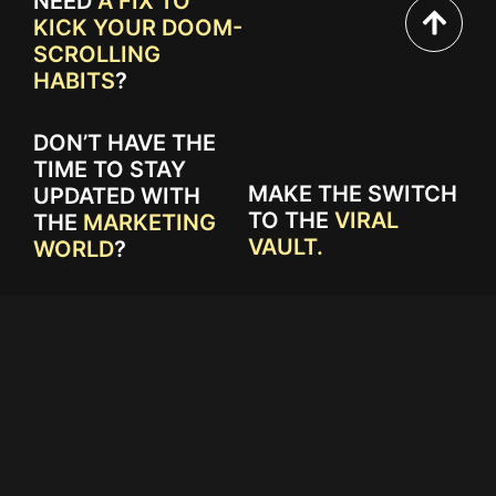
NEED
A FIX TO
KICK YOUR DOOM-
SCROLLING
HABITS
?
DON’T HAVE THE
TIME TO STAY
MAKE THE SWITCH
UPDATED WITH
TO THE
VIRAL
THE
MARKETING
VAULT.
WORLD
?