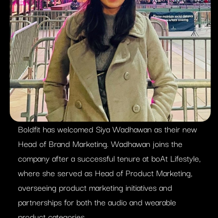
Boldfit has welcomed Siya Wadhawan as their new
Head of Brand Marketing. Wadhawan joins the
company after a successful tenure at boAt Lifestyle,
where she served as Head of Product Marketing,
overseeing product marketing initiatives and
partnerships for both the audio and wearable
product categories.