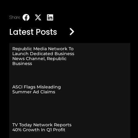
Share:
LinkedIn
Latest Posts
Republic Media Network To
Launch Dedicated Business
News Channel, Republic
Business
ASCI Flags Misleading
Summer Ad Claims
TV Today Network Reports
40% Growth In Q1 Profit