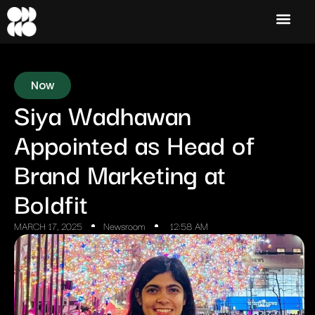
Now
Siya Wadhawan
Appointed as Head of
Brand Marketing at
Boldfit
MARCH 17, 2025
Newsroom
12:58 AM