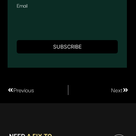
Email
Previous
Next