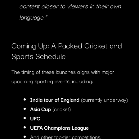
content closer to viewers in their own
language.”
Coming Up: A Packed Cricket and
Sports Schedule
The timing of these launches aligns with major
upcoming sporting events, including:
India tour of England
(currently underway)
Asia Cup
(cricket)
UFC
UEFA Champions League
And other top-tier competitions.