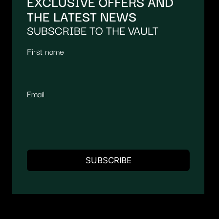
EXCLUSIVE OFFERS AND
THE LATEST NEWS
SUBSCRIBE TO THE VAULT
First name
Email