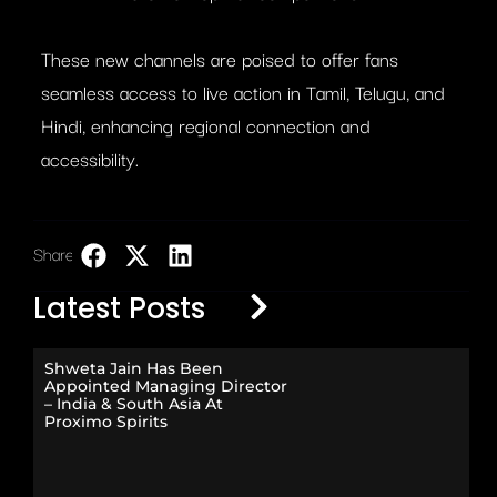
These new channels are poised to offer fans
seamless access to live action in Tamil, Telugu, and
Hindi, enhancing regional connection and
accessibility.
Share:
LinkedIn
Latest Posts
Shweta Jain Has Been
Appointed Managing Director
– India & South Asia At
Proximo Spirits