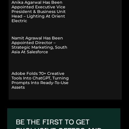
Anika Agarwal Has Been
Appointed Executive Vice
President & Business Unit
Head – Lighting At Orient
Electric
Namit Agrawal Has Been
Appointed Director –
Strategic Marketing, South
Asia At Salesforce
Adobe Folds 70+ Creative
Tools Into ChatGPT, Turning
Prompts Into Ready-To-Use
Assets
BE THE FIRST TO GET