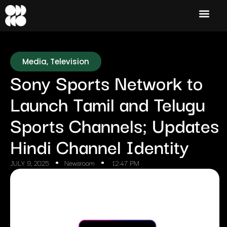
Media
,
Television
Sony Sports Network to
Launch Tamil and Telugu
Sports Channels; Updates
Hindi Channel Identity
JULY 9, 2025
Newsroom
12:47 PM