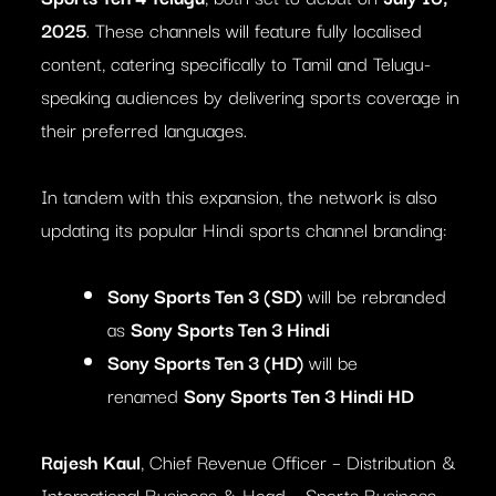
2025
. These channels will feature fully localised
content, catering specifically to Tamil and Telugu-
speaking audiences by delivering sports coverage in
their preferred languages.
In tandem with this expansion, the network is also
updating its popular Hindi sports channel branding:
Sony Sports Ten 3 (SD)
will be rebranded
as
Sony Sports Ten 3 Hindi
Sony Sports Ten 3 (HD)
will be
renamed
Sony Sports Ten 3 Hindi HD
Rajesh Kaul
, Chief Revenue Officer – Distribution &
International Business & Head – Sports Business,