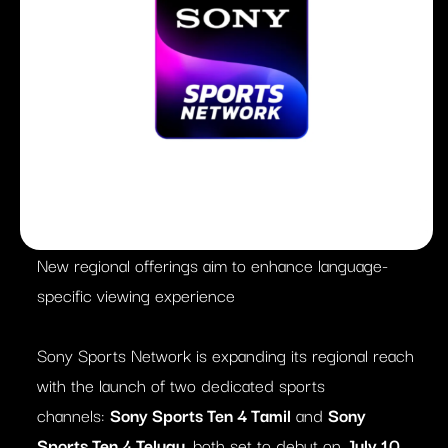
New regional offerings aim to enhance language-
specific viewing experience
Sony Sports Network is expanding its regional reach
with the launch of two dedicated sports
channels:
Sony Sports Ten 4 Tamil
and
Sony
Sports Ten 4 Telugu
, both set to debut on
July 10,