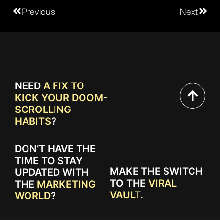
Previous
Next
NEED
A FIX TO
KICK YOUR DOOM-
SCROLLING
HABITS
?
DON’T HAVE THE
TIME TO STAY
MAKE THE SWITCH
UPDATED WITH
TO THE
VIRAL
THE
MARKETING
VAULT.
WORLD
?