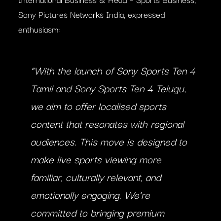
Sony Pictures Networks India, expressed
enthusiasm:
“With the launch of Sony Sports Ten 4
Tamil and Sony Sports Ten 4 Telugu,
we aim to offer localised sports
content that resonates with regional
audiences. This move is designed to
make live sports viewing more
familiar, culturally relevant, and
emotionally engaging. We’re
committed to bringing premium