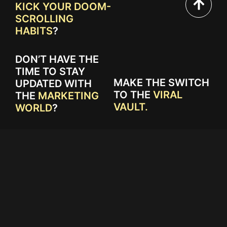
KICK YOUR DOOM-
SCROLLING
HABITS
?
DON’T HAVE THE
TIME TO STAY
MAKE THE SWITCH
UPDATED WITH
TO THE
VIRAL
THE
MARKETING
VAULT.
WORLD
?