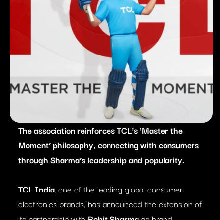
The association reinforces TCL’s ‘Master the
Moment’ philosophy, connecting with consumers
through Sharma’s leadership and popularity.
TCL India
, one of the leading global consumer
electronics brands, has announced the extension of
its partnership with
Rohit Sharma
as brand