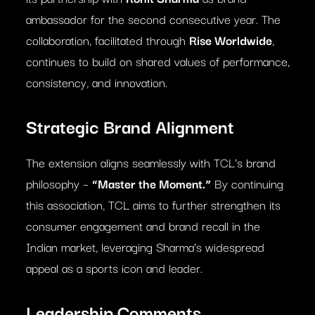
ambassador for the second consecutive year. The
collaboration, facilitated through
Rise Worldwide
,
continues to build on shared values of performance,
consistency, and innovation.
Strategic Brand Alignment
The extension aligns seamlessly with TCL’s brand
philosophy –
“Master the Moment.”
By continuing
this association, TCL aims to further strengthen its
consumer engagement and brand recall in the
Indian market, leveraging Sharma’s widespread
appeal as a sports icon and leader.
Leadership Comments