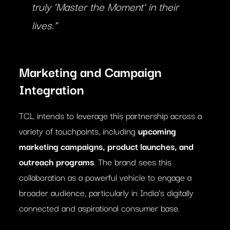
truly ‘Master the Moment’ in their
lives.”
Marketing and Campaign
Integration
TCL intends to leverage this partnership across a
variety of touchpoints, including
upcoming
marketing campaigns, product launches, and
outreach programs
. The brand sees this
collaboration as a powerful vehicle to engage a
broader audience, particularly in India’s digitally
connected and aspirational consumer base.