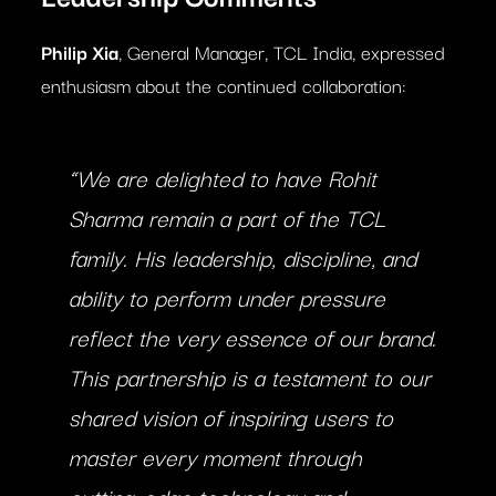
Philip Xia
, General Manager, TCL India, expressed
enthusiasm about the continued collaboration:
“We are delighted to have Rohit
Sharma remain a part of the TCL
family. His leadership, discipline, and
ability to perform under pressure
reflect the very essence of our brand.
This partnership is a testament to our
shared vision of inspiring users to
master every moment through
cutting-edge technology and