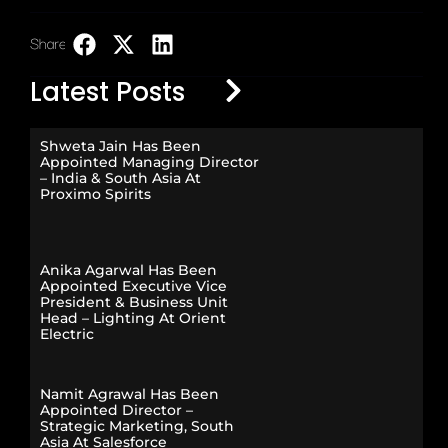
Share:
LinkedIn
Latest Posts
Shweta Jain Has Been
Appointed Managing Director
– India & South Asia At
Proximo Spirits
Anika Agarwal Has Been
Appointed Executive Vice
President & Business Unit
Head – Lighting At Orient
Electric
Namit Agrawal Has Been
Appointed Director –
Strategic Marketing, South
Asia At Salesforce