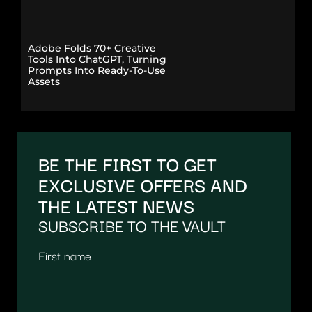
Adobe Folds 70+ Creative
Tools Into ChatGPT, Turning
Prompts Into Ready-To-Use
Assets
BE THE FIRST TO GET
EXCLUSIVE OFFERS AND
THE LATEST NEWS
SUBSCRIBE TO THE VAULT
First name