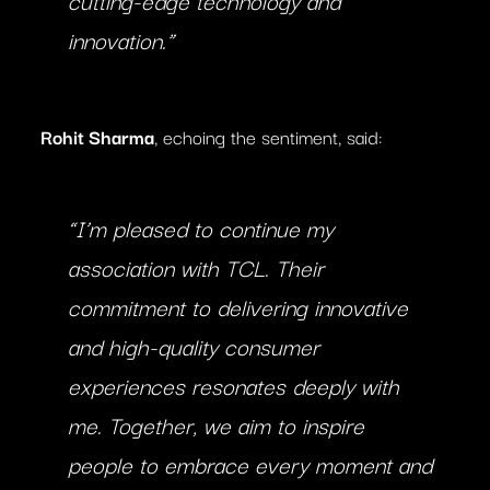
innovation.”
Rohit Sharma
, echoing the sentiment, said:
“I’m pleased to continue my
association with TCL. Their
commitment to delivering innovative
and high-quality consumer
experiences resonates deeply with
me. Together, we aim to inspire
people to embrace every moment and