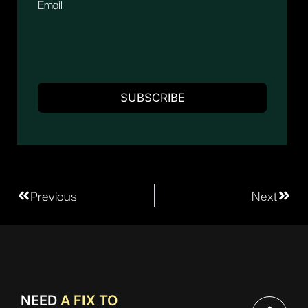
Email
Previous
Next
NEED
A FIX TO