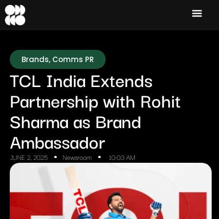
Brands
,
Comms PR
TCL India Extends
Partnership with Rohit
Sharma as Brand
Ambassador
JUNE 2, 2025
Newsroom
10:03 AM