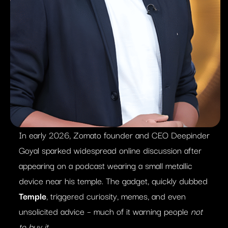
In early 2026, Zomato founder and CEO Deepinder
Goyal sparked widespread online discussion after
appearing on a podcast wearing a small metallic
device near his temple. The gadget, quickly dubbed
Temple
, triggered curiosity, memes, and even
unsolicited advice – much of it warning people
not
to buy it
.