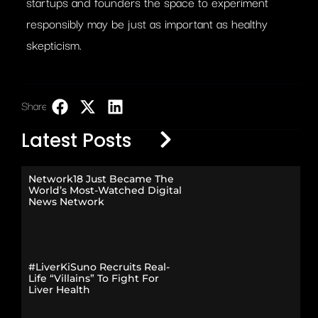
startups and founders the space to experiment
responsibly may be just as important as healthy
skepticism.
Share:
LinkedIn
Latest Posts
Network18 Just Became The
World’s Most-Watched Digital
News Network
#LiverKiSuno Recruits Real-
Life “Villains” To Fight For
Liver Health