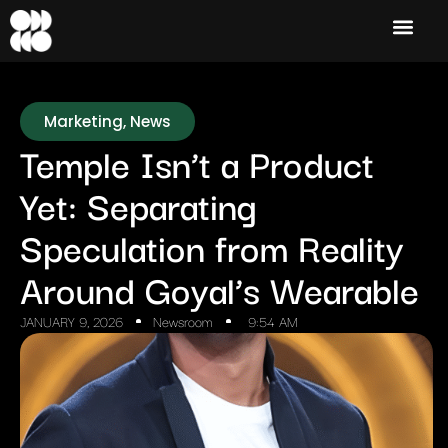
Marketing
,
News
Temple Isn’t a Product
Yet: Separating
Speculation from Reality
Around Goyal’s Wearable
JANUARY 9, 2026
Newsroom
9:54 AM