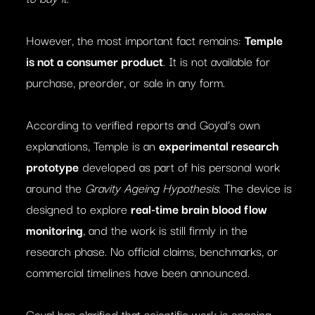
However, the most important fact remains:
Temple
is not a consumer product
. It is not available for
purchase, preorder, or sale in any form.
According to verified reports and Goyal’s own
explanations, Temple is an
experimental research
prototype
developed as part of his personal work
around the
Gravity Ageing Hypothesis
. The device is
designed to explore
real-time brain blood flow
monitoring
, and the work is still firmly in the
research phase. No official claims, benchmarks, or
commercial timelines have been announced.
Goyal has clarified that scientific work is ongoing,