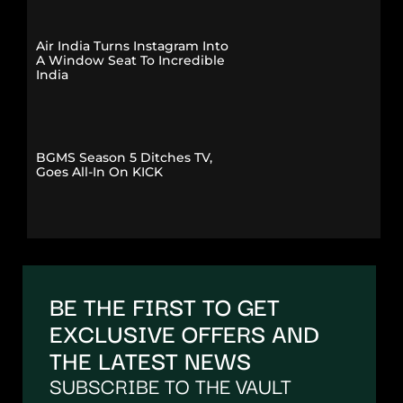
Air India Turns Instagram Into
A Window Seat To Incredible
India
BGMS Season 5 Ditches TV,
Goes All-In On KICK
BE THE FIRST TO GET
EXCLUSIVE OFFERS AND
THE LATEST NEWS
SUBSCRIBE TO THE VAULT