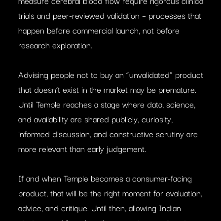
measure cerebral blood flow require rigorous clinical
trials and peer-reviewed validation – processes that
happen before commercial launch, not before
research exploration.
Advising people not to buy an “unvalidated” product
that doesn’t exist in the market may be premature.
Until Temple reaches a stage where data, science,
and availability are shared publicly, curiosity,
informed discussion, and constructive scrutiny are
more relevant than early judgement.
If and when Temple becomes a consumer-facing
product, that will be the right moment for evaluation,
advice, and critique. Until then, allowing Indian