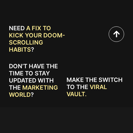
NEED
A FIX TO
KICK YOUR DOOM-
SCROLLING
HABITS
?
DON’T HAVE THE
TIME TO STAY
MAKE THE SWITCH
UPDATED WITH
TO THE
VIRAL
THE
MARKETING
VAULT.
WORLD
?