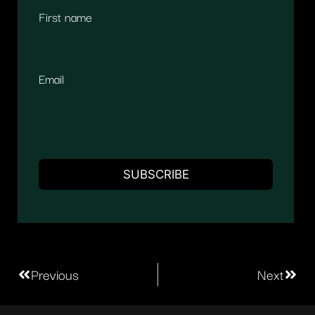
First name
Email
Previous
Next