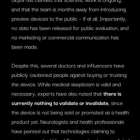
and that the team is months away from introducing
preview devices to the public – if at all. Importantly,
no data has been released for public evaluation, and
no marketing or commercial communication has
been made.
Despite this, several doctors and influencers have
publicly cautioned people against buying or trusting
the device. While medical skepticism is valid and
necessary, experts have also noted that
there is
currently nothing to validate or invalidate
, since
the device is not being sold or promoted as a health
product yet. Neurologists and health professionals
have pointed out that technologies claiming to