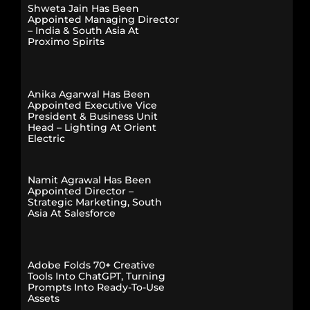
Shweta Jain Has Been
Appointed Managing Director
– India & South Asia At
Proximo Spirits
Anika Agarwal Has Been
Appointed Executive Vice
President & Business Unit
Head – Lighting At Orient
Electric
Namit Agrawal Has Been
Appointed Director –
Strategic Marketing, South
Asia At Salesforce
Adobe Folds 70+ Creative
Tools Into ChatGPT, Turning
Prompts Into Ready-To-Use
Assets