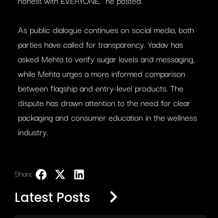
honest with EVERYONE,” he posted.
As public dialogue continues on social media, both
parties have called for transparency. Yadav has
asked Mehta to verify sugar levels and messaging,
while Mehta urges a more informed comparison
between flagship and entry-level products. The
dispute has drawn attention to the need for clear
packaging and consumer education in the wellness
industry.
Share:
LinkedIn
Latest Posts