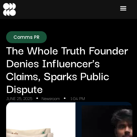
Comms PR
The Whole Truth Founder
Denies Influencer’s
Claims, Sparks Public
Dispute
JUNE 25, 2025
Newsroom
1:04 PM