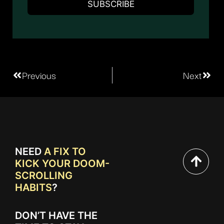
Previous
Next
NEED
A FIX TO
KICK YOUR DOOM-
SCROLLING
HABITS
?
DON’T HAVE THE