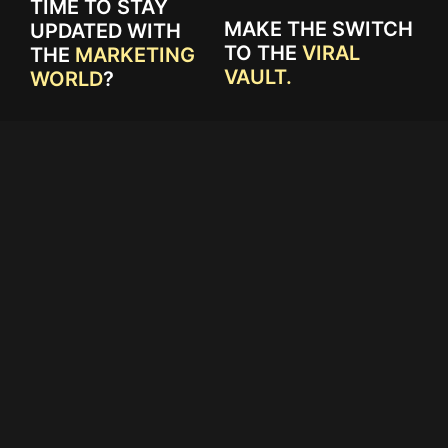
TIME TO STAY
MAKE THE SWITCH
UPDATED WITH
TO THE
VIRAL
THE
MARKETING
VAULT.
WORLD
?