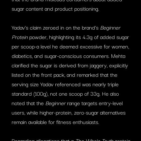
sugar content and product positioning.
Yadav’s claim zeroed in on the brand’s
Beginner
Protein
powder, highlighting its 4.3g of added sugar
per scoop-a level he deemed excessive for women,
diabetics, and sugar-conscious consumers. Mehta
clarified the sugar is derived from jaggery, explicitly
listed on the front pack, and remarked that the
serving size Yadav referenced was nearly triple
standard (100g), not one scoop of 33g. He also
noted that the
Beginner
range targets entry-level
users, while higher-protein, zero-sugar alternatives
remain available for fitness enthusiasts.
Regarding allegations that a
The Whole Truth
protein