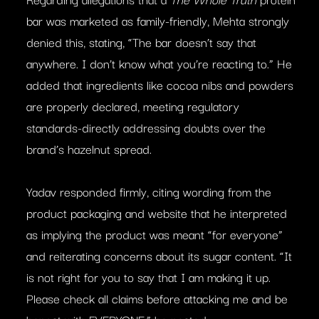
bar was marketed as family-friendly, Mehta strongly
denied this, stating, “The bar doesn’t say that
anywhere. I don’t know what you’re reacting to.” He
added that ingredients like cocoa nibs and powders
are properly declared, meeting regulatory
standards-directly addressing doubts over the
brand’s hazelnut spread.
Yadav responded firmly, citing wording from the
product packaging and website that he interpreted
as implying the product was meant “for everyone”
and reiterating concerns about its sugar content. “It
is not right for you to say that I am making it up.
Please check all claims before attacking me and be