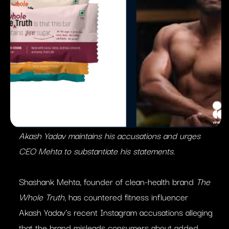
Akash Yadav maintains his accusations and urges
CEO Mehta to substantiate his statements.
Shashank Mehta, founder of clean-health brand
The
Whole Truth
, has countered fitness influencer
Akash Yadav’s recent Instagram accusations alleging
that the brand misleads consumers about added