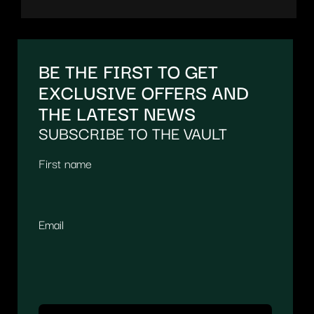
BE THE FIRST TO GET
EXCLUSIVE OFFERS AND
THE LATEST NEWS
SUBSCRIBE TO THE VAULT
First name
Email