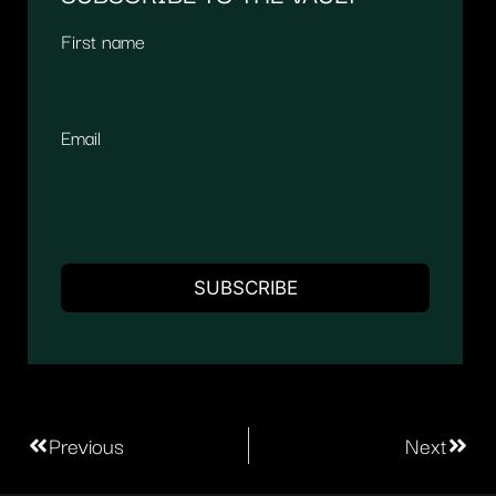
First name
Email
Previous
Next