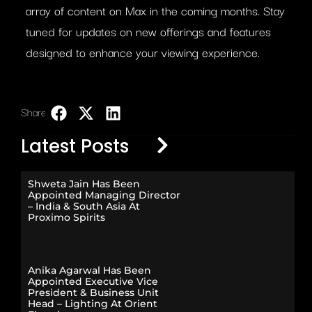
array of content on Max in the coming months. Stay
tuned for updates on new offerings and features
designed to enhance your viewing experience.
Share:
LinkedIn
Latest Posts
Shweta Jain Has Been
Appointed Managing Director
– India & South Asia At
Proximo Spirits
Anika Agarwal Has Been
Appointed Executive Vice
President & Business Unit
Head – Lighting At Orient