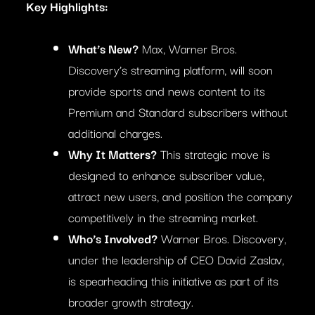
Key Highlights:
What’s New?
Max, Warner Bros.
Discovery’s streaming platform, will soon
provide sports and news content to its
Premium and Standard subscribers without
additional charges.
Why It Matters?
This strategic move is
designed to enhance subscriber value,
attract new users, and position the company
competitively in the streaming market.
Who’s Involved?
Warner Bros. Discovery,
under the leadership of CEO David Zaslav,
is spearheading this initiative as part of its
broader growth strategy.