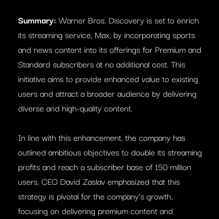
Summary:
Warner Bros. Discovery is set to enrich
its streaming service, Max, by incorporating sports
and news content into its offerings for Premium and
Standard subscribers at no additional cost. This
initiative aims to provide enhanced value to existing
users and attract a broader audience by delivering
diverse and high-quality content.
In line with this enhancement, the company has
outlined ambitious objectives to double its streaming
profits and reach a subscriber base of 150 million
users. CEO David Zaslav emphasized that this
strategy is pivotal for the company’s growth,
focusing on delivering premium content and