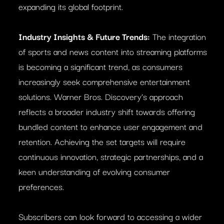
expanding its global footprint.
Industry Insights & Future Trends:
The integration
of sports and news content into streaming platforms
is becoming a significant trend, as consumers
increasingly seek comprehensive entertainment
solutions. Warner Bros. Discovery’s approach
reflects a broader industry shift towards offering
bundled content to enhance user engagement and
retention. Achieving the set targets will require
continuous innovation, strategic partnerships, and a
keen understanding of evolving consumer
preferences.
Subscribers can look forward to accessing a wider