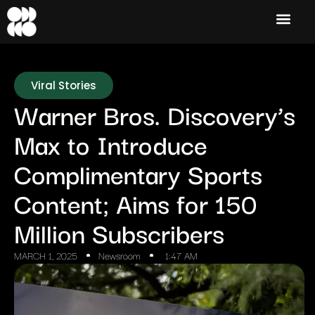
Viral Stories
Warner Bros. Discovery’s
Max to Introduce
Complimentary Sports
Content; Aims for 150
Million Subscribers
MARCH 1, 2025
Newsroom
1:47 AM