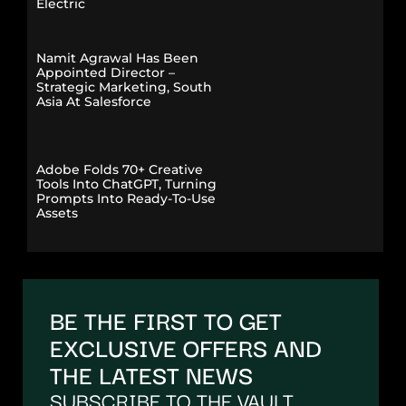
Electric
Namit Agrawal Has Been
Appointed Director –
Strategic Marketing, South
Asia At Salesforce
Adobe Folds 70+ Creative
Tools Into ChatGPT, Turning
Prompts Into Ready-To-Use
Assets
BE THE FIRST TO GET
EXCLUSIVE OFFERS AND
THE LATEST NEWS
SUBSCRIBE TO THE VAULT