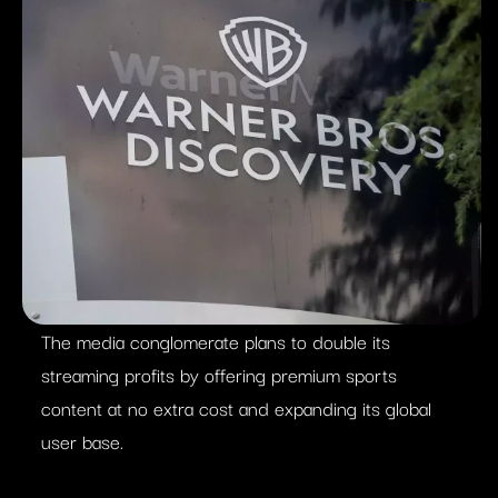
The media conglomerate plans to double its
streaming profits by offering premium sports
content at no extra cost and expanding its global
user base.