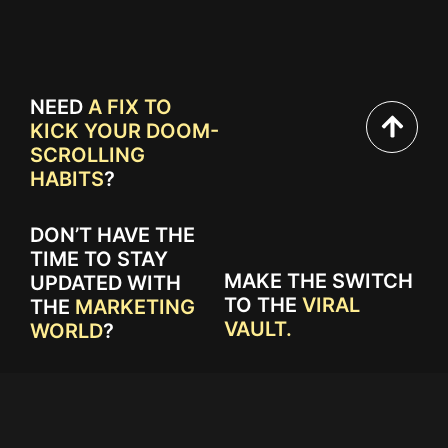
NEED
A FIX TO
KICK YOUR DOOM-
SCROLLING
HABITS
?
DON’T HAVE THE
TIME TO STAY
MAKE THE SWITCH
UPDATED WITH
TO THE
VIRAL
THE
MARKETING
VAULT.
WORLD
?