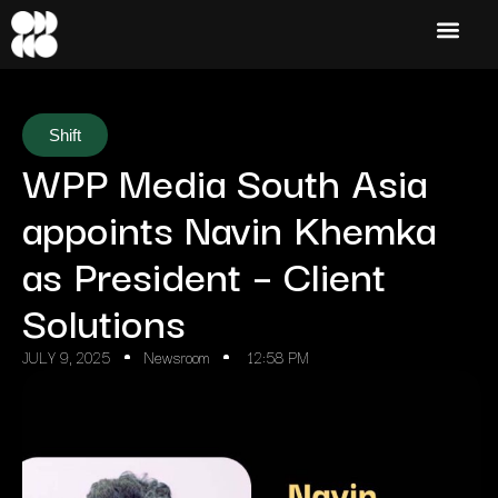
Shift
WPP Media South Asia
appoints Navin Khemka
as President – Client
Solutions
JULY 9, 2025
Newsroom
12:58 PM