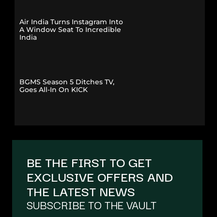
Air India Turns Instagram Into
A Window Seat To Incredible
India
BGMS Season 5 Ditches TV,
Goes All-In On KICK
BE THE FIRST TO GET
EXCLUSIVE OFFERS AND
THE LATEST NEWS
SUBSCRIBE TO THE VAULT