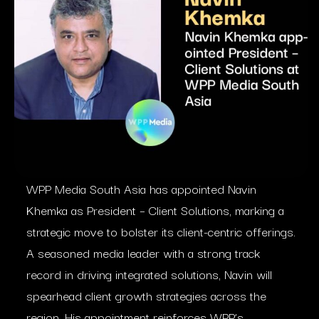
WPP Media South Asia has appointed Navin
Khemka as President – Client Solutions, marking a
strategic move to bolster its client-centric offerings.
A seasoned media leader with a strong track
record in driving integrated solutions, Navin will
spearhead client growth strategies across the
region. His appointment reinforces WPP’s