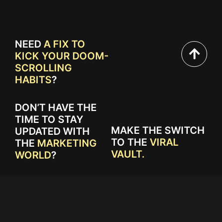
NEED
A FIX TO
KICK YOUR DOOM-
SCROLLING
HABITS
?
DON’T HAVE THE
TIME TO STAY
MAKE THE SWITCH
UPDATED WITH
TO THE
VIRAL
THE
MARKETING
VAULT.
WORLD
?