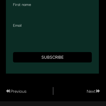
First name
Email
Previous
Next