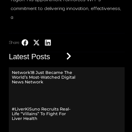
commitment to delivering innovation, effectiveness,
a
Share:
LinkedIn
Latest Posts
Network18 Just Became The
World’s Most-Watched Digital
News Network
#LiverKiSuno Recruits Real-
Life “Villains” To Fight For
Liver Health