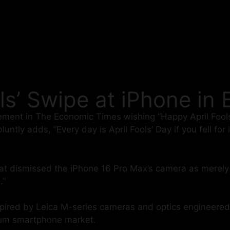
ls’ Swipe at iPhone in
ement in The Economic Times wishing “Happy April Fools
tly adds, “Every day is April Fools’ Day if you fell for 
hat dismissed the iPhone 16 Pro Max’s camera as merely 
.”
inspired by Leica M-series cameras and optics engineer
mium smartphone market.