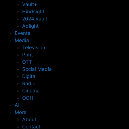
Vault+
Hindsight
2024.Vault
Adlight
Events
Media
Television
Print
OTT
Social Media
Digital
Radio
Cinema
OOH
AI
More
About
Contact