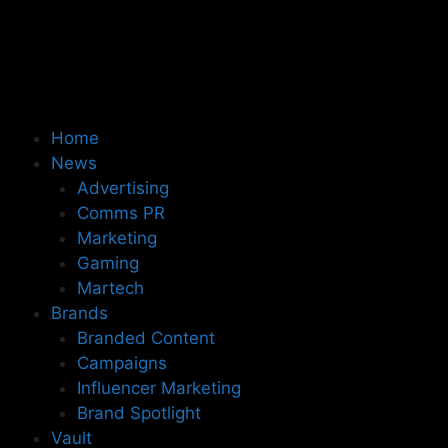
Home
News
Advertising
Comms PR
Marketing
Gaming
Martech
Brands
Branded Content
Campaigns
Influencer Marketing
Brand Spotlight
Vault