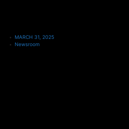
MARCH 31, 2025
Newsroom