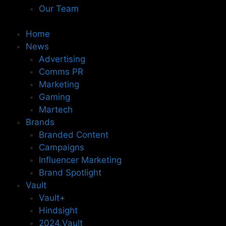
Our Team
Home
News
Advertising
Comms PR
Marketing
Gaming
Martech
Brands
Branded Content
Campaigns
Influencer Marketing
Brand Spotlight
Vault
Vault+
Hindsight
2024.Vault