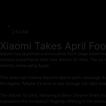
2:53 AM
Xiaomi Takes April Foo
Xiaomi has launched a provocative front-page advertis
camera outperforms their new Xiaomi 15 Ultra. The ad blun
directly challenging Apple.
This latest jab follows Xiaomi’s March print campaign t
the tagline “Maybe it’s time to see through the right lens
The Xiaomi 15 Ultra, featuring a Silver Chrome finish 
represents the company’s flagship offering in the pre