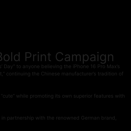
 Bold Print Campaign
’ Day” to anyone believing the iPhone 16 Pro Max’s
it,” continuing the Chinese manufacturer’s tradition of
“cute” while promoting its own superior features with
ed in partnership with the renowned German brand,