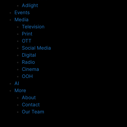
Adlight
Events
Media
Television
Print
OTT
Social Media
Digital
Radio
Cinema
OOH
AI
More
About
Contact
Our Team