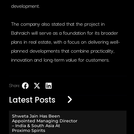
development.
The company also stated that the project in
Bahraich will serve as a foundation for its broader
plans in real estate, with a focus on delivering well-
planned developments that combine practicality,
innovation and long-term value for customers.
Share:
LinkedIn
Latest Posts
Shweta Jain Has Been
Appointed Managing Director
– India & South Asia At
Proximo Spirits