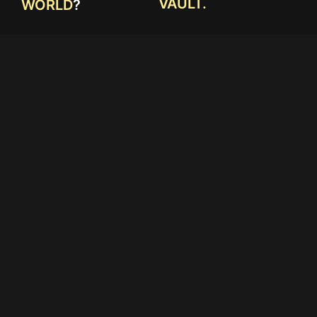
VAULT.
WORLD
?