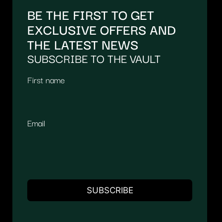
BE THE FIRST TO GET
EXCLUSIVE OFFERS AND
THE LATEST NEWS
SUBSCRIBE TO THE VAULT
First name
Email