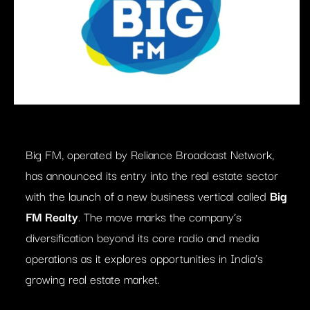
Big FM, operated by Reliance Broadcast Network,
has announced its entry into the real estate sector
with the launch of a new business vertical called
Big
FM Realty
. The move marks the company’s
diversification beyond its core radio and media
operations as it explores opportunities in India’s
growing real estate market.