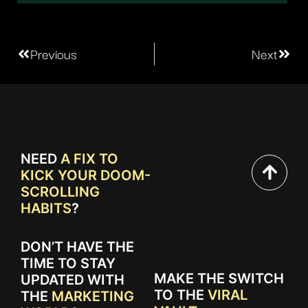
Previous
Next
NEED
A FIX TO
KICK YOUR DOOM-
SCROLLING
HABITS
?
DON’T HAVE THE
TIME TO STAY
MAKE THE SWITCH
UPDATED WITH
TO THE
VIRAL
THE
MARKETING