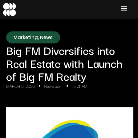
Marketing
,
News
Big FM Diversifies into
Real Estate with Launch
of Big FM Realty
MARCH 5, 2026
Newsroom
5:21 AM