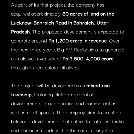
As part of its first project, the company has
acquired approximately
80 acres of land on the
Lucknow–Bahraich Road in Bahraich, Uttar
Pradesh
. The proposed development is expected to
generate around
Rs 1,200 crore in revenue
. Over
the next three years, Big FM Realty aims to generate
cumulative revenues of
Rs 3,500–4,000 crore
through its real estate initiatives.
The project will be developed as a
mixed-use
township
, featuring plotted residential
developments, group housing and commercial as
well as retail spaces. The company aims to create a
balanced development that caters to both residential
and business needs within the same ecosystem.