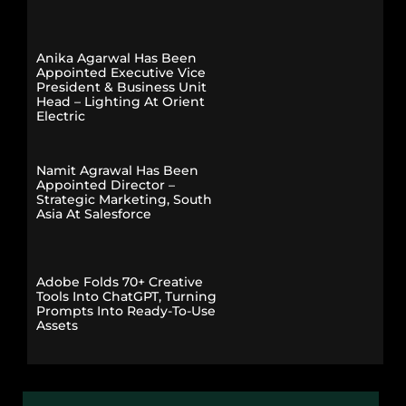
Anika Agarwal Has Been
Appointed Executive Vice
President & Business Unit
Head – Lighting At Orient
Electric
Namit Agrawal Has Been
Appointed Director –
Strategic Marketing, South
Asia At Salesforce
Adobe Folds 70+ Creative
Tools Into ChatGPT, Turning
Prompts Into Ready-To-Use
Assets