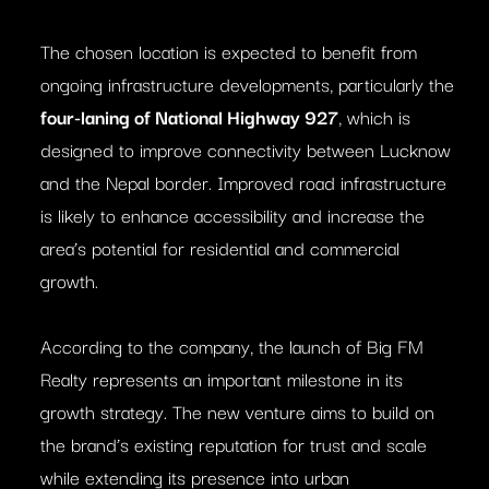
The chosen location is expected to benefit from
ongoing infrastructure developments, particularly the
four-laning of National Highway 927
, which is
designed to improve connectivity between Lucknow
and the Nepal border. Improved road infrastructure
is likely to enhance accessibility and increase the
area’s potential for residential and commercial
growth.
According to the company, the launch of Big FM
Realty represents an important milestone in its
growth strategy. The new venture aims to build on
the brand’s existing reputation for trust and scale
while extending its presence into urban