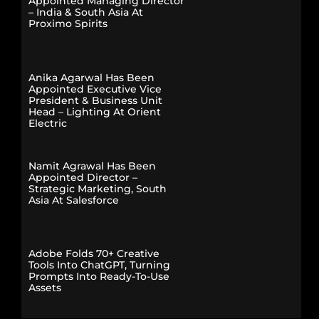
Appointed Managing Director
– India & South Asia At
Proximo Spirits
Anika Agarwal Has Been
Appointed Executive Vice
President & Business Unit
Head – Lighting At Orient
Electric
Namit Agrawal Has Been
Appointed Director –
Strategic Marketing, South
Asia At Salesforce
Adobe Folds 70+ Creative
Tools Into ChatGPT, Turning
Prompts Into Ready-To-Use
Assets