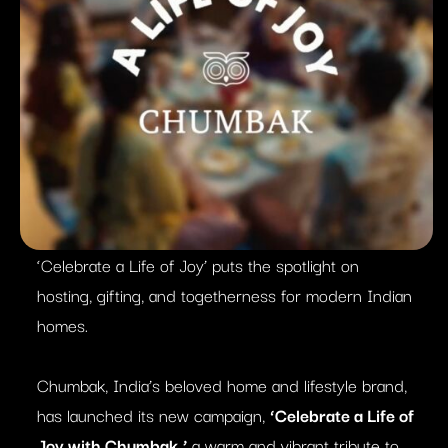
‘Celebrate a Life of Joy’ puts the spotlight on
hosting, gifting, and togetherness for modern Indian
homes.
Chumbak, India’s beloved home and lifestyle brand,
has launched its new campaign,
‘Celebrate a Life of
Joy with Chumbak,’
a warm and vibrant tribute to