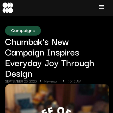
Campaigns
Chumbak’s New
Campaign Inspires
Everyday Joy Through
Design
SEPTEMBER 26, 2025
Newsroom
10:12 AM