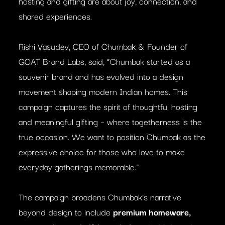
hosting and gifting are about joy, connection, and
shared experiences.
Rishi Vasudev, CEO of Chumbak & Founder of
GOAT Brand Labs, said, “Chumbak started as a
souvenir brand and has evolved into a design
movement shaping modern Indian homes. This
campaign captures the spirit of thoughtful hosting
and meaningful gifting – where togetherness is the
true occasion. We want to position Chumbak as the
expressive choice for those who love to make
everyday gatherings memorable.”
The campaign broadens Chumbak’s narrative
beyond design to include
premium homeware,