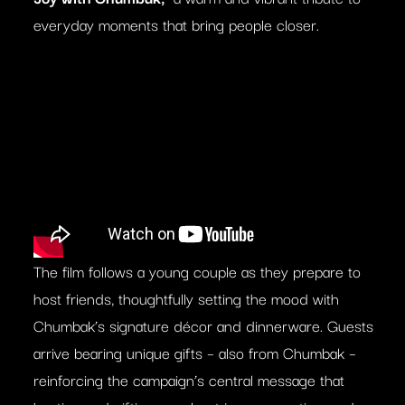
everyday moments that bring people closer.
The film follows a young couple as they prepare to
host friends, thoughtfully setting the mood with
Chumbak’s signature décor and dinnerware. Guests
arrive bearing unique gifts – also from Chumbak –
reinforcing the campaign’s central message that