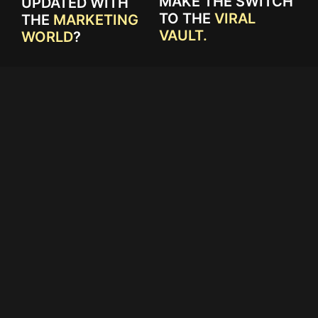
MAKE THE SWITCH
UPDATED WITH
TO THE
VIRAL
THE
MARKETING
VAULT.
WORLD
?