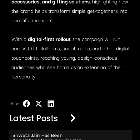
accessories, and gifting solutions
, highlighting how
the brand helps transform simple get-togethers into
beautiful moments.
With a
digital-first rollout
, the campaign will run
across OTT platforms, social media, and other digital
touchpoints, reaching young, design-conscious
audiences who see home as an extension of their
personality.
Share:
LinkedIn
Latest Posts
Shweta Jain Has Been