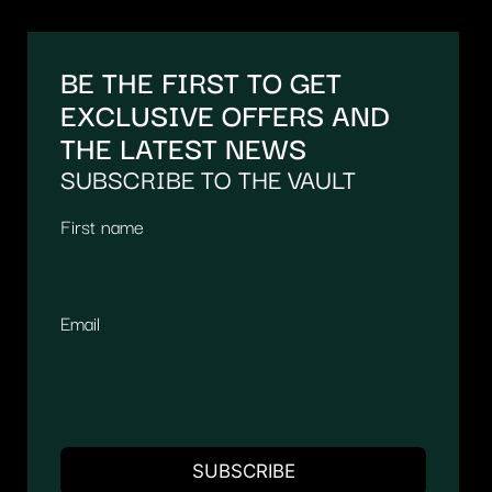
BE THE FIRST TO GET
EXCLUSIVE OFFERS AND
THE LATEST NEWS
SUBSCRIBE TO THE VAULT
First name
Email