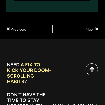
Previous
Next
NEED
A FIX TO
KICK YOUR DOOM-
SCROLLING
HABITS
?
DON’T HAVE THE
TIME TO STAY