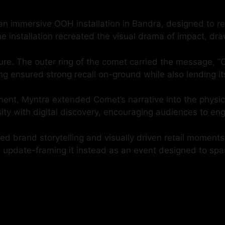
an immersive OOH installation in Bandra, designed to re
e installation recreated the visual drama of impact, dr
re. The outer ring of the comet carried the message, “C
ng ensured strong recall on-ground while also lending its
nt, Myntra extended Comet’s narrative into the physical 
osity with digital discovery, encouraging audiences to e
ed brand storytelling and visually driven retail moment
g update-framing it instead as an event designed to spa