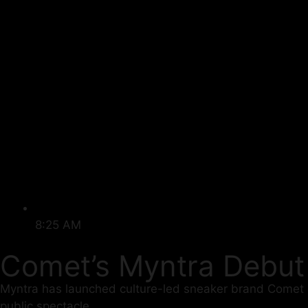
8:25 AM
Comet’s Myntra Debu
Myntra has launched culture-led sneaker brand Comet on
public spectacle.