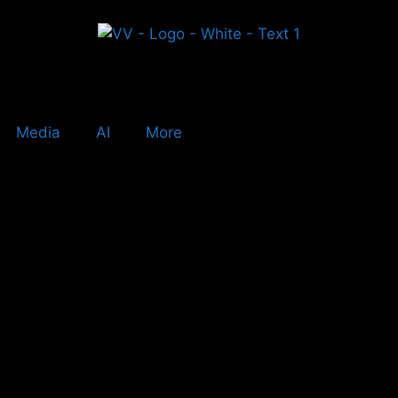
Media
AI
More