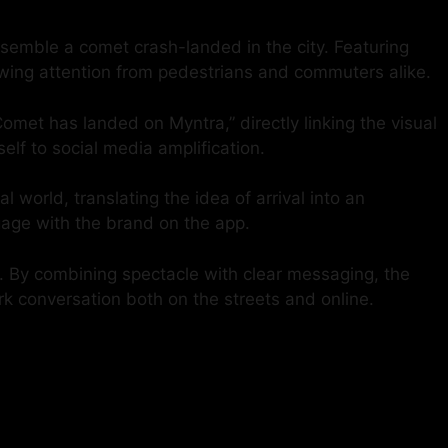
semble a comet crash-landed in the city. Featuring
awing attention from pedestrians and commuters alike.
omet has landed on Myntra,” directly linking the visual
elf to social media amplification.
world, translating the idea of arrival into an
ngage with the brand on the app.
s. By combining spectacle with clear messaging, the
rk conversation both on the streets and online.