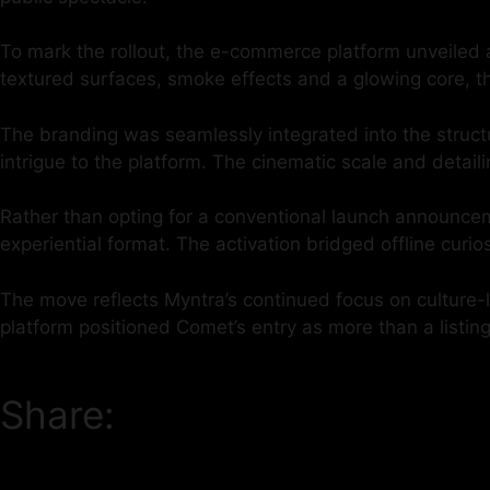
To mark the rollout, the e-commerce platform unveiled 
textured surfaces, smoke effects and a glowing core, th
The branding was seamlessly integrated into the structu
intrigue to the platform. The cinematic scale and detaili
Rather than opting for a conventional launch announceme
experiential format. The activation bridged offline curi
The move reflects Myntra’s continued focus on culture-l
platform positioned Comet’s entry as more than a listin
Share: