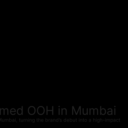
hemed OOH in Mumbai
Mumbai, turning the brand’s debut into a high-impact