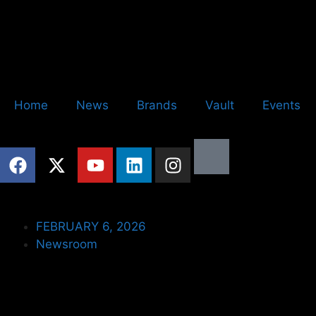
Home
News
Brands
Vault
Events
FEBRUARY 6, 2026
Newsroom