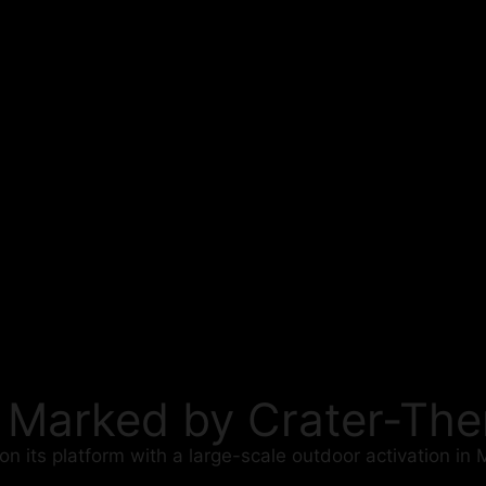
t Marked by Crater-T
 its platform with a large-scale outdoor activation in 