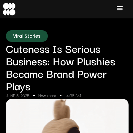
Viral Stories
Cuteness Is Serious
Business: How Plushies
Became Brand Power
Plays
JUNE 5, 2025
Newsroom
4:36 AM