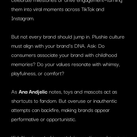
them into viral moments across TikTok and
Instagram.
But not every brand should jump in. Plushie culture
must align with your brand’s DNA. Ask: Do
consumers associate your brand with childhood
memories? Do your values resonate with whimsy,
playfulness, or comfort?
As
Ana Andjelic
notes, toys and mascots act as
shortcuts to fandom. But overuse or inauthentic
attempts can backfire, making brands appear
performative or opportunistic.