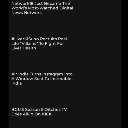
Network18 Just Became The
World’s Most-Watched Digital
News Network
#LiverKiSuno Recruits Real-
Life “Villains” To Fight For
Liver Health
Air India Turns Instagram Into
A Window Seat To Incredible
India
BGMS Season 5 Ditches TV,
Goes All-In On KICK