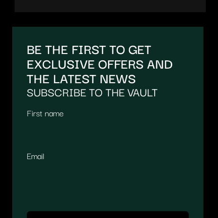
BE THE FIRST TO GET
EXCLUSIVE OFFERS AND
THE LATEST NEWS
SUBSCRIBE TO THE VAULT
First name
Email