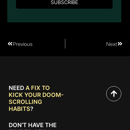
Previous
Next
NEED
A FIX TO
KICK YOUR DOOM-
SCROLLING
HABITS
?
DON’T HAVE THE