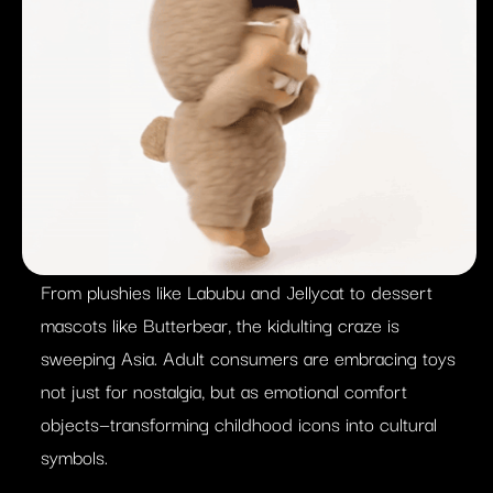
From plushies like Labubu and Jellycat to dessert
mascots like Butterbear, the kidulting craze is
sweeping Asia. Adult consumers are embracing toys
not just for nostalgia, but as emotional comfort
objects—transforming childhood icons into cultural
symbols.