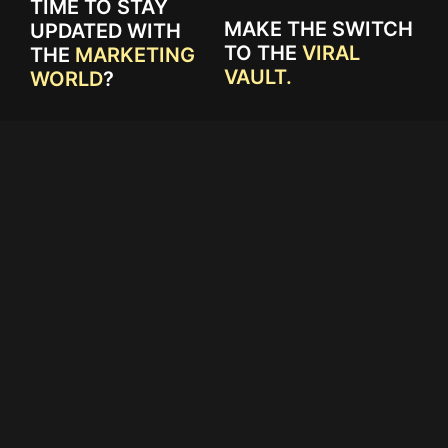
TIME TO STAY
MAKE THE SWITCH
UPDATED WITH
TO THE
VIRAL
THE
MARKETING
VAULT.
WORLD
?