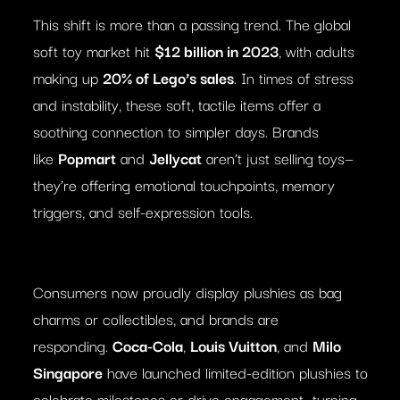
This shift is more than a passing trend. The global
soft toy market hit
$12 billion in 2023
, with adults
making up
20% of Lego’s sales
. In times of stress
and instability, these soft, tactile items offer a
soothing connection to simpler days. Brands
like
Popmart
and
Jellycat
aren’t just selling toys—
they’re offering emotional touchpoints, memory
triggers, and self-expression tools.
Consumers now proudly display plushies as bag
charms or collectibles, and brands are
responding.
Coca-Cola
,
Louis Vuitton
, and
Milo
Singapore
have launched limited-edition plushies to
celebrate milestones or drive engagement—turning