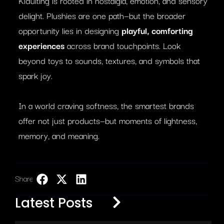
Kidulting is rooted in nostalgia, emotion, and sensory
delight. Plushies are one path—but the broader
opportunity lies in designing
playful, comforting
experiences
across brand touchpoints. Look
beyond toys to sounds, textures, and symbols that
spark joy.
In a world craving softness, the smartest brands
offer not just products—but moments of lightness,
memory, and meaning.
Share:
LinkedIn
Latest Posts