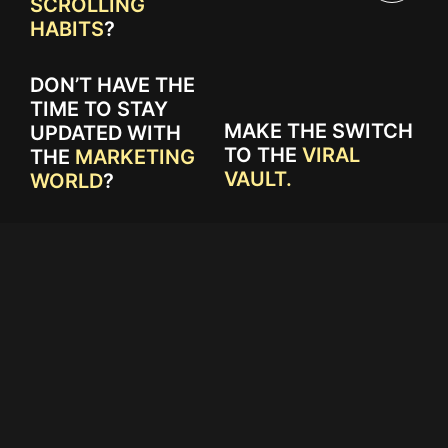
SCROLLING
HABITS
?
DON’T HAVE THE
TIME TO STAY
MAKE THE SWITCH
UPDATED WITH
TO THE
VIRAL
THE
MARKETING
VAULT.
WORLD
?