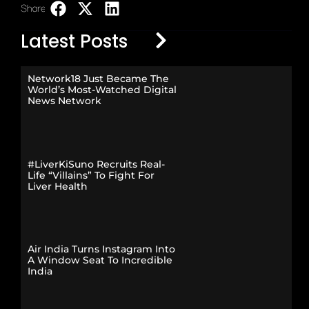
Share:
LinkedIn
Latest Posts
Network18 Just Became The
World’s Most-Watched Digital
News Network
#LiverKiSuno Recruits Real-
Life “Villains” To Fight For
Liver Health
Air India Turns Instagram Into
A Window Seat To Incredible
India