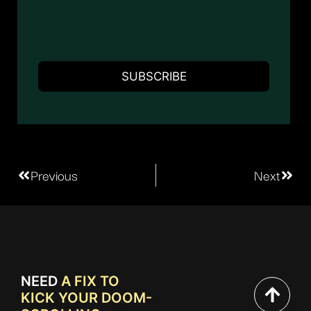
Previous
Next
NEED
A FIX TO
KICK YOUR DOOM-