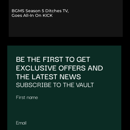
BGMS Season 5 Ditches TV,
Goes All-In On KICK
BE THE FIRST TO GET
EXCLUSIVE OFFERS AND
THE LATEST NEWS
SUBSCRIBE TO THE VAULT
First name
Email