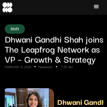
Shift
Dhwani Gandhi Shah joins
The Leapfrog Network as
VP – Growth & Strategy
FEBRUARY 6, 2026
Newsroom
7:35 AM