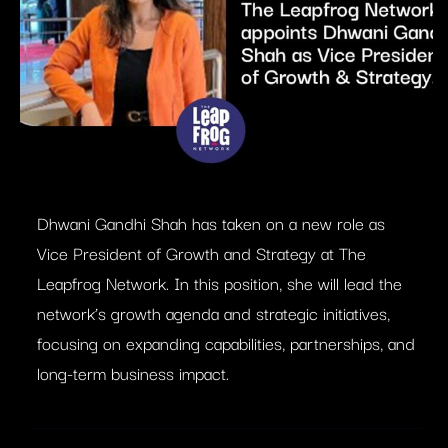
Dhwani Gandhi Shah has taken on a new role as
Vice President of Growth and Strategy at The
Leapfrog Network. In this position, she will lead the
network’s growth agenda and strategic initiatives,
focusing on expanding capabilities, partnerships, and
long-term business impact.