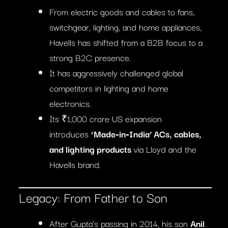
From electric goods and cables to fans,
switchgear, lighting, and home appliances,
Havells has shifted from a B2B focus to a
strong B2C presence.
It has aggressively challenged global
competitors in lighting and home
electronics.
Its ₹1,000 crore US expansion
introduces
‘Made‑in‑India’ ACs, cables,
and lighting products
via Lloyd and the
Havells brand.
Legacy: From Father to Son
After Gupta’s passing in 2014, his son
Anil