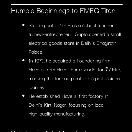
Humble Beginnings to FMEG Titan
Starting out in 1958 as a school teacher-
turned-entrepreneur, Gupta opened a small
electrical goods store in Delhi’s Bhagirath
Palace.
In 1971, he acquired a floundering firm-
Havells-from Haveli Ram Gandhi for ₹7 lakh,
marking the turning point in his professional
journey.
He established Havells’ first factory in
Delhi’s Kirti Nagar, focusing on local
high‑quality manufacturing.