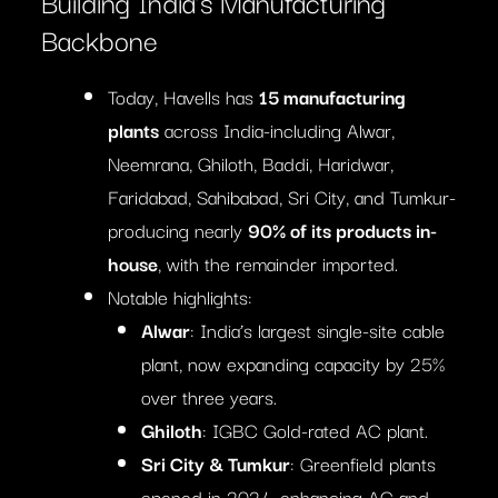
Building India’s Manufacturing
Backbone
Today, Havells has
15 manufacturing
plants
across India-including Alwar,
Neemrana, Ghiloth, Baddi, Haridwar,
Faridabad, Sahibabad, Sri City, and Tumkur-
producing nearly
90% of its products in-
house
, with the remainder imported.
Notable highlights:
Alwar
: India’s largest single-site cable
plant, now expanding capacity by 25%
over three years.
Ghiloth
: IGBC Gold-rated AC plant.
Sri City & Tumkur
: Greenfield plants
opened in 2024, enhancing AC and