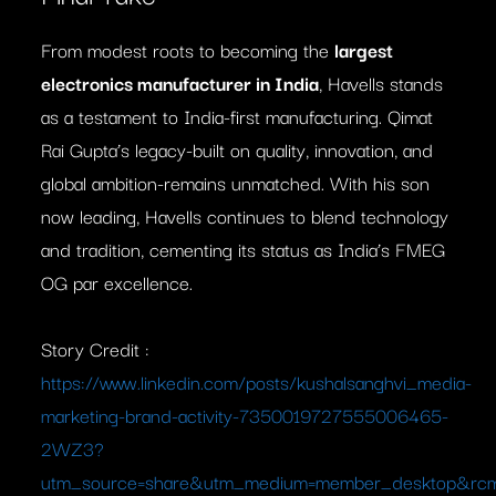
From modest roots to becoming the
largest
electronics manufacturer in India
, Havells stands
as a testament to India-first manufacturing. Qimat
Rai Gupta’s legacy-built on quality, innovation, and
global ambition-remains unmatched. With his son
now leading, Havells continues to blend technology
and tradition, cementing its status as India’s FMEG
OG par excellence.
Story Credit :
https://www.linkedin.com/posts/kushalsanghvi_media-
marketing-brand-activity-7350019727555006465-
2WZ3?
utm_source=share&utm_medium=member_desktop&r