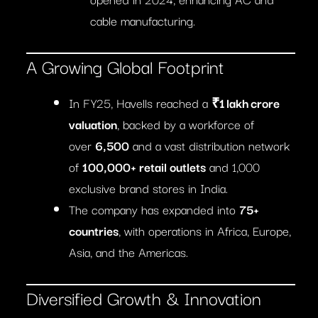
cable manufacturing.
A Growing Global Footprint
In FY25, Havells reached a
₹1 lakh crore
valuation
, backed by a workforce of
over
6,500
and a vast distribution network
of
100,000+ retail outlets
and 1,000
exclusive brand stores in India.
The company has expanded into
75+
countries
, with operations in Africa, Europe,
Asia, and the Americas.
Diversified Growth & Innovation