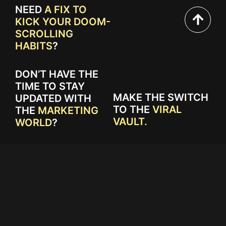
NEED
A FIX TO
KICK YOUR DOOM-
SCROLLING
HABITS
?
DON’T HAVE THE
TIME TO STAY
MAKE THE SWITCH
UPDATED WITH
TO THE
VIRAL
THE
MARKETING
VAULT.
WORLD
?