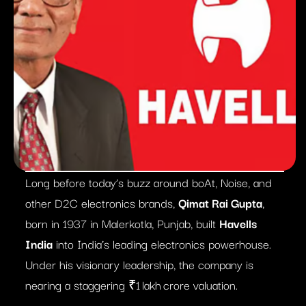
Long before today’s buzz around boAt, Noise, and
other D2C electronics brands,
Qimat Rai Gupta
,
born in 1937 in Malerkotla, Punjab, built
Havells
India
into India’s leading electronics powerhouse.
Under his visionary leadership, the company is
nearing a staggering ₹1 lakh crore valuation.