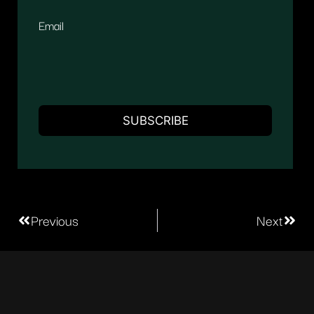
Email
Previous
Next