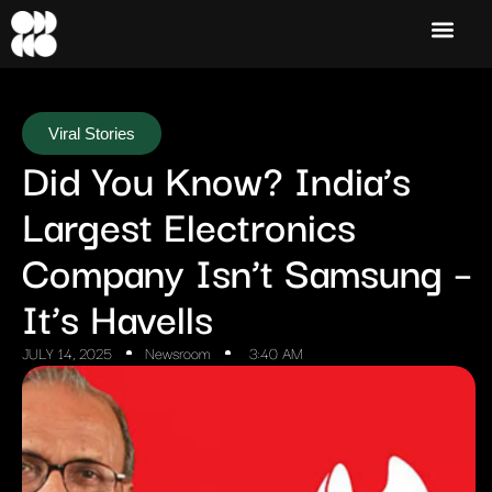
Viral Stories
Did You Know? India’s
Largest Electronics
Company Isn’t Samsung –
It’s Havells
JULY 14, 2025
Newsroom
3:40 AM