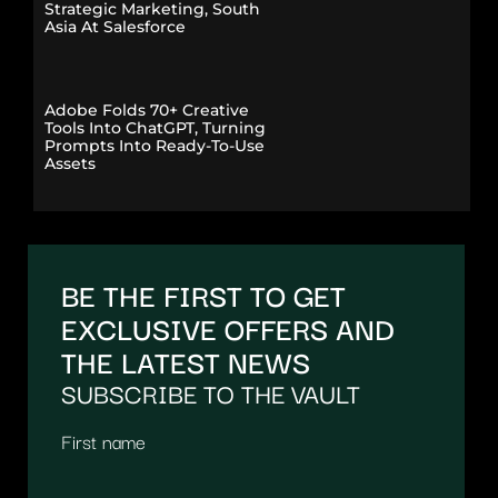
Strategic Marketing, South
Asia At Salesforce
Adobe Folds 70+ Creative
Tools Into ChatGPT, Turning
Prompts Into Ready-To-Use
Assets
BE THE FIRST TO GET
EXCLUSIVE OFFERS AND
THE LATEST NEWS
SUBSCRIBE TO THE VAULT
First name