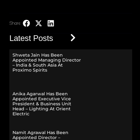
Share:
LinkedIn
Latest Posts
Shweta Jain Has Been
Appointed Managing Director
– India & South Asia At
Proximo Spirits
Anika Agarwal Has Been
Appointed Executive Vice
President & Business Unit
Head – Lighting At Orient
Electric
Namit Agrawal Has Been
Appointed Director –