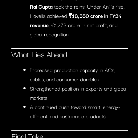
Rai Gupta
took the reins. Under Anil’s rise,
Havells achieved
₹18,550 crore in FY24
revenue
, €1,273 crore in net profit, and
global recognition.
What Lies Ahead
Increased production capacity in ACs,
cables, and consumer durables
Strengthened position in exports and global
markets
A continued push toward smart, energy-
efficient, and sustainable products
Final Take