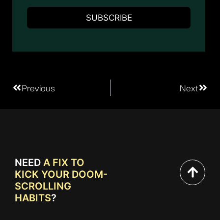
Previous
Next
NEED
A FIX TO
KICK YOUR DOOM-
SCROLLING
HABITS
?