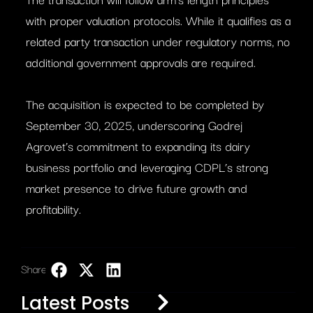
with proper valuation protocols. While it qualifies as a
related party transaction under regulatory norms, no
additional government approvals are required.
The acquisition is expected to be completed by
September 30, 2025, underscoring Godrej
Agrovet’s commitment to expanding its dairy
business portfolio and leveraging CDPL’s strong
market presence to drive future growth and
profitability.
Share:
LinkedIn
Latest Posts