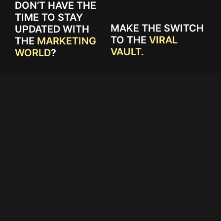
DON’T HAVE THE
TIME TO STAY
MAKE THE SWITCH
UPDATED WITH
TO THE
VIRAL
THE
MARKETING
VAULT.
WORLD
?