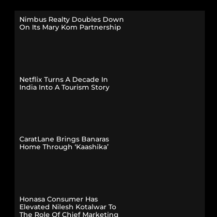
Nimbus Realty Doubles Down
On Its Mary Kom Partnership
Netflix Turns A Decade In
India Into A Tourism Story
CaratLane Brings Banaras
Home Through ‘Kaashika’
Honasa Consumer Has
Elevated Nilesh Kotalwar To
The Role Of Chief Marketing