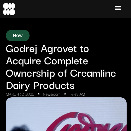
Now
Godrej Agrovet to
Acquire Complete
Ownership of Creamline
Dairy Products
MARCH 12, 2025
Newsroom
4:43 AM