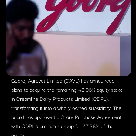
Godrej Agrovet Limited (GAVL) has announced
plans to acquire the remaining 48.06% equity stake
in Creamline Dairy Products Limited (CDPL),
transforming it into a wholly owned subsidiary. The
board has approved a Share Purchase Agreement
with CDPL’s promoter group for 47.38% of the
equity.