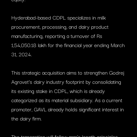
Hyderabad-based CDPL specializes in milk
procurement, processing, and dairy product
manufacturing, reporting a turnover of Rs
1,54,050.18 lakh for the financial year ending March
31, 2024.
This strategic acquisition aims to strengthen Godrej
Agrovet’s dairy industry footprint by consolidating
its existing stake in CDPL, which is already
categorized as its material subsidiary. As a current
promoter, GAVL already holds significant interest in
the dairy firm.
The transaction will follow arm’s length principles