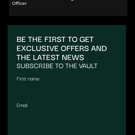
Officer
BE THE FIRST TO GET
EXCLUSIVE OFFERS AND
THE LATEST NEWS
SUBSCRIBE TO THE VAULT
First name
Email