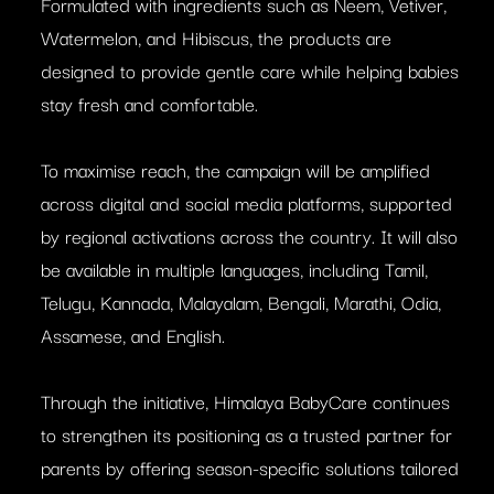
Formulated with ingredients such as Neem, Vetiver,
Watermelon, and Hibiscus, the products are
designed to provide gentle care while helping babies
stay fresh and comfortable.
To maximise reach, the campaign will be amplified
across digital and social media platforms, supported
by regional activations across the country. It will also
be available in multiple languages, including Tamil,
Telugu, Kannada, Malayalam, Bengali, Marathi, Odia,
Assamese, and English.
Through the initiative, Himalaya BabyCare continues
to strengthen its positioning as a trusted partner for
parents by offering season-specific solutions tailored