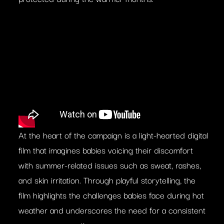
At the heart of the campaign is a light-hearted digital
film that imagines babies voicing their discomfort
with summer-related issues such as sweat, rashes,
and skin irritation. Through playful storytelling, the
film highlights the challenges babies face during hot
weather and underscores the need for a consistent