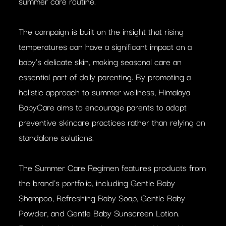
summer care routine.
The campaign is built on the insight that rising
temperatures can have a significant impact on a
baby’s delicate skin, making seasonal care an
essential part of daily parenting. By promoting a
holistic approach to summer wellness, Himalaya
BabyCare aims to encourage parents to adopt
preventive skincare practices rather than relying on
standalone solutions.
The Summer Care Regimen features products from
the brand’s portfolio, including Gentle Baby
Shampoo, Refreshing Baby Soap, Gentle Baby
Powder, and Gentle Baby Sunscreen Lotion.