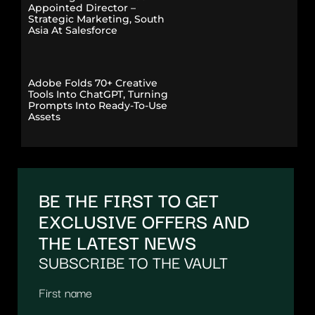
Appointed Director –
Strategic Marketing, South
Asia At Salesforce
Adobe Folds 70+ Creative
Tools Into ChatGPT, Turning
Prompts Into Ready-To-Use
Assets
BE THE FIRST TO GET
EXCLUSIVE OFFERS AND
THE LATEST NEWS
SUBSCRIBE TO THE VAULT
First name