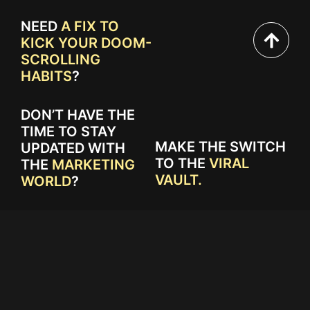
NEED
A FIX TO
KICK YOUR DOOM-
SCROLLING
HABITS
?
DON’T HAVE THE
TIME TO STAY
MAKE THE SWITCH
UPDATED WITH
TO THE
VIRAL
THE
MARKETING
VAULT.
WORLD
?