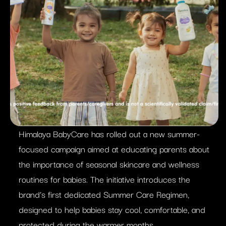
Himalaya BabyCare has rolled out a new summer-
focused campaign aimed at educating parents about
the importance of seasonal skincare and wellness
routines for babies. The initiative introduces the
brand’s first dedicated Summer Care Regimen,
designed to help babies stay cool, comfortable, and
protected during the warmer months.