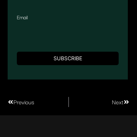
Email
Previous
Next