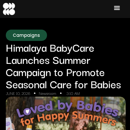
Campaigns
Himalaya BabyCare
Launches Summer
Campaign to Promote
Seasonal Care for Babies
JUNE 10, 2026
Newsroom
3:10 AM