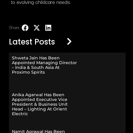
to evolving childcare needs.
Share:
LinkedIn
Latest Posts
Shweta Jain Has Been
Appointed Managing Director
– India & South Asia At
Proximo Spirits
Anika Agarwal Has Been
Appointed Executive Vice
President & Business Unit
Head – Lighting At Orient
Electric
Namit Agrawal Has Been