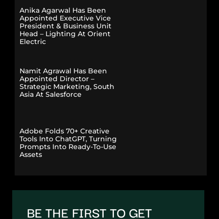
Anika Agarwal Has Been
Appointed Executive Vice
President & Business Unit
Head – Lighting At Orient
Electric
Namit Agrawal Has Been
Appointed Director –
Strategic Marketing, South
Asia At Salesforce
Adobe Folds 70+ Creative
Tools Into ChatGPT, Turning
Prompts Into Ready-To-Use
Assets
BE THE FIRST TO GET