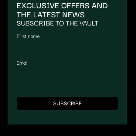
EXCLUSIVE OFFERS AND
THE LATEST NEWS
SUBSCRIBE TO THE VAULT
First name
Email