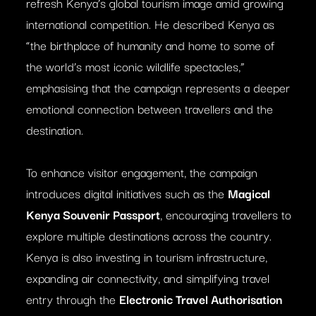
refresh Kenya’s global tourism image amid growing
international competition. He described Kenya as
“the birthplace of humanity and home to some of
the world’s most iconic wildlife spectacles,”
emphasising that the campaign represents a deeper
emotional connection between travellers and the
destination.
To enhance visitor engagement, the campaign
introduces digital initiatives such as the
Magical
Kenya Souvenir Passport
, encouraging travellers to
explore multiple destinations across the country.
Kenya is also investing in tourism infrastructure,
expanding air connectivity, and simplifying travel
entry through the
Electronic Travel Authorisation