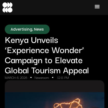
Advertising
,
News
Kenya Unveils
‘Experience Wonder’
Campaign to Elevate
Global Tourism Appeal
MARCH 6, 2026
Newsroom
12:11 PM