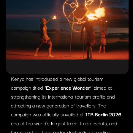
Kenya has introduced a new global tourism
campaign titled
‘Experience Wonder’
, aimed at
strengthening its international tourism profile and
attracting a new generation of travellers. The
campaign was officially unveiled at
ITB Berlin 2026
,
one of the world’s largest travel trade events, and
forms part of the broader destination branding