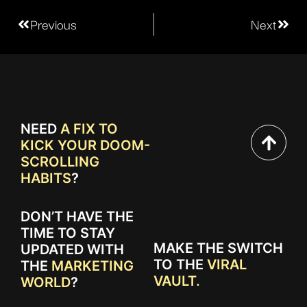
Previous
Next
NEED
A FIX TO
KICK YOUR DOOM-
SCROLLING
HABITS
?
DON’T HAVE THE
TIME TO STAY
MAKE THE SWITCH
UPDATED WITH
TO THE
VIRAL
THE
MARKETING
VAULT.
WORLD
?