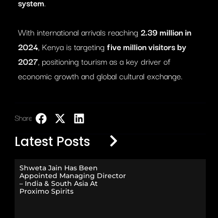
system
.
With international arrivals reaching
2.39 million in
2024
, Kenya is targeting
five million visitors by
2027
, positioning tourism as a key driver of
economic growth and global cultural exchange.
Share:
LinkedIn
Latest Posts
Shweta Jain Has Been
Appointed Managing Director
– India & South Asia At
Proximo Spirits