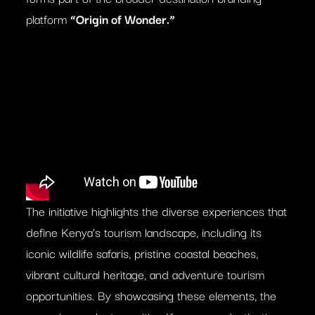
platform
“Origin of Wonder.”
The initiative highlights the diverse experiences that
define Kenya’s tourism landscape, including its
iconic wildlife safaris, pristine coastal beaches,
vibrant cultural heritage, and adventure tourism
opportunities. By showcasing these elements, the