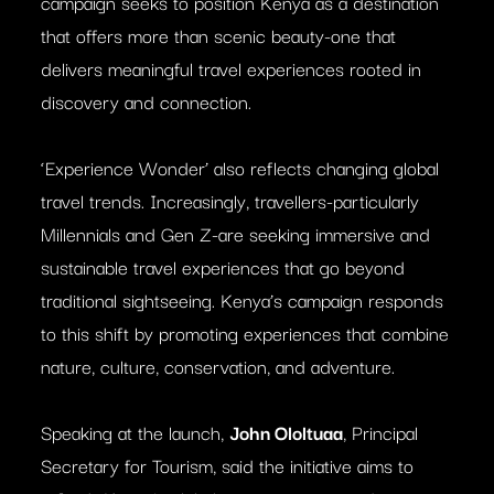
campaign seeks to position Kenya as a destination
that offers more than scenic beauty-one that
delivers meaningful travel experiences rooted in
discovery and connection.
‘Experience Wonder’ also reflects changing global
travel trends. Increasingly, travellers-particularly
Millennials and Gen Z-are seeking immersive and
sustainable travel experiences that go beyond
traditional sightseeing. Kenya’s campaign responds
to this shift by promoting experiences that combine
nature, culture, conservation, and adventure.
Speaking at the launch,
John Ololtuaa
, Principal
Secretary for Tourism, said the initiative aims to