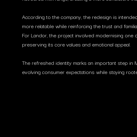
According to the company, the redesign is intende
more relatable while reinforcing the trust and famil
For Landor, the project involved modernising one 
preserving its core values and emotional appeal.
The refreshed identity marks an important step in M
evolving consumer expectations while staying rooted