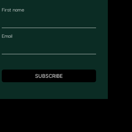
First name
Email