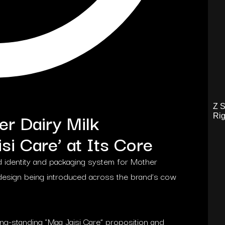
Z S
r Dairy Milk
Rig
si Care’ at Its Core
 identity and packaging system for Mother
 redesign being introduced across the brand’s cow
ng-standing “Maa Jaisi Care” proposition and