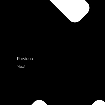
Previous
Next