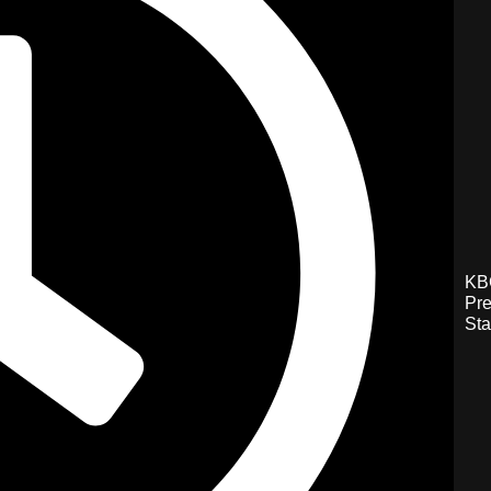
KB
Pre
Sta