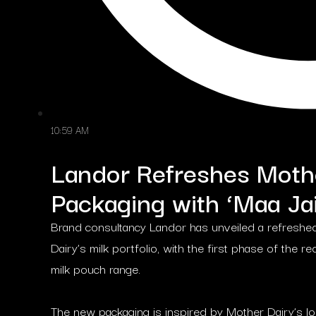
10:59 AM
Landor Refreshes Mothe
Packaging with ‘Maa Jai
Brand consultancy Landor has unveiled a refreshed
Dairy’s milk portfolio, with the first phase of the
milk pouch range.
The new packaging is inspired by Mother Dairy’s lo