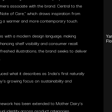
ers associate with the brand. Central to the
 “Note of Care,” which draws inspiration from
ing a warmer and more contemporary touch.
es with a modern design language, making
Yar
Flo
hancing shelf visibility and consumer recall.
reshed illustrations, the brand seeks to deliver
.
ced what it describes as India’s first naturally
ny’s growing focus on sustainability and
ramework has been extended to Mother Dairy’s
ual identity across product categories.