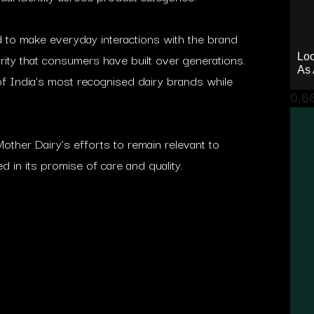
d to make everyday interactions with the brand
iarity that consumers have built over generations.
Loo
As 
of India’s most recognised dairy brands while
other Dairy’s efforts to remain relevant to
 in its promise of care and quality.