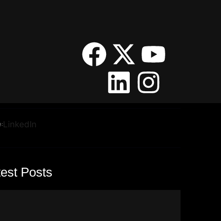
:
LinkedIn
test Posts