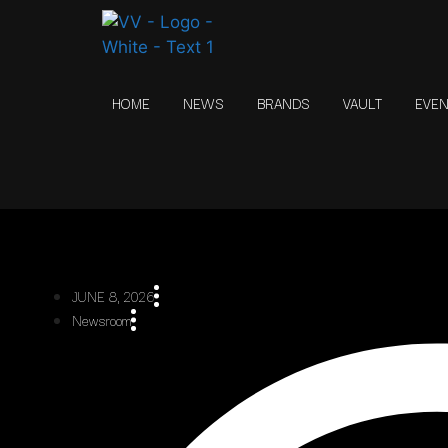
HOME
NEWS
BRANDS
VAULT
EVE
JUNE 8, 2026
Newsroom