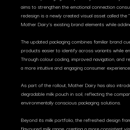
aims to strengthen the emotional connection consum
redesign is a newly created visual asset called the
Mother Dairy’s existing brand elements while add
The updated packaging combines familiar brand cu
products easier to identify across variants while en
Through colour coding, improved navigation, and ref
a more intuitive and engaging consumer experience
As part of the rollout, Mother Dairy has also introdu
degradable milk pouch in soil, reflecting the compa
environmentally conscious packaging solutions.
Beyond its milk portfolio, the refreshed design f
flavoured milk range, creating a more consistent vis