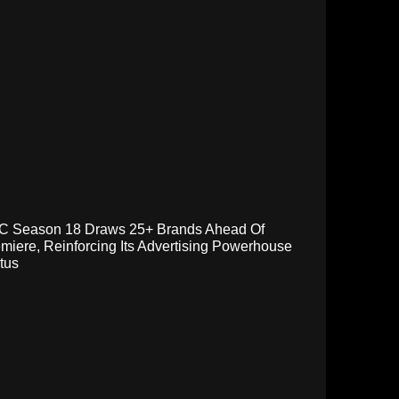
C Season 18 Draws 25+ Brands Ahead Of
miere, Reinforcing Its Advertising Powerhouse
tus