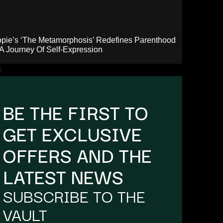
pie’s ‘The Metamorphosis’ Redefines Parenthood
A Journey Of Self-Expression
BE THE FIRST TO
GET EXCLUSIVE
OFFERS AND THE
LATEST NEWS
SUBSCRIBE TO THE
VAULT