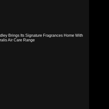
dley Brings Its Signature Fragrances Home With
ralis Air Care Range