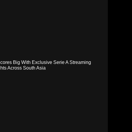
cores Big With Exclusive Serie A Streaming
hts Across South Asia