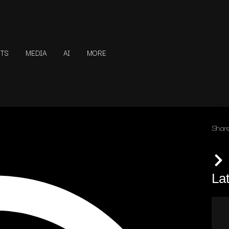
NTS
MEDIA
AI
MORE
Share
La