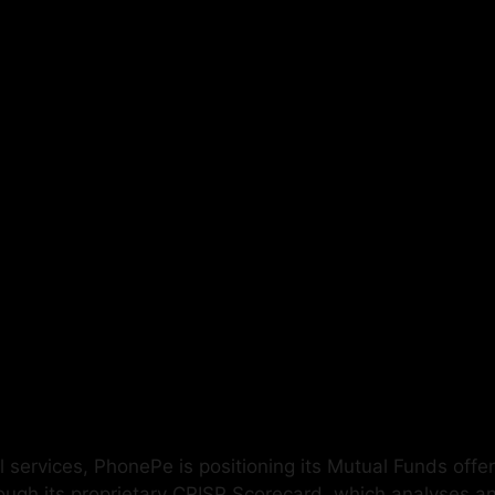
 services, PhonePe is positioning its Mutual Funds offeri
h its proprietary CRISP Scorecard, which analyses and i