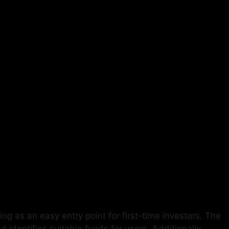
ng as an easy entry point for first-time investors. The
dentifies suitable funds for users. Additionally,