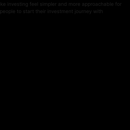
e investing feel simpler and more approachable for
eople to start their investment journey with