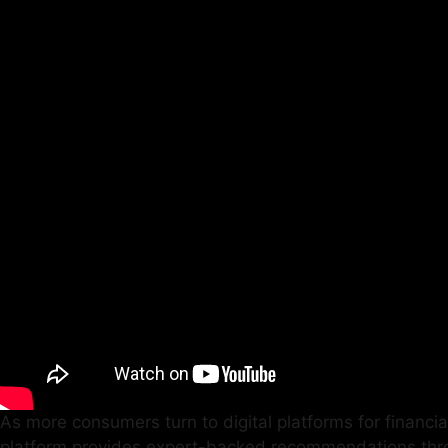
As more consumers turn to digital platforms for financial
platform provides expert-backed recommendations throug