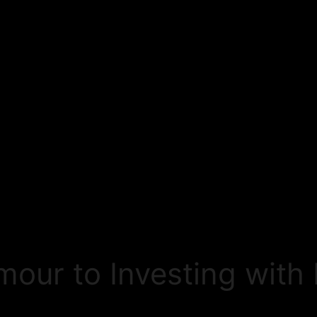
umour to Investing wit