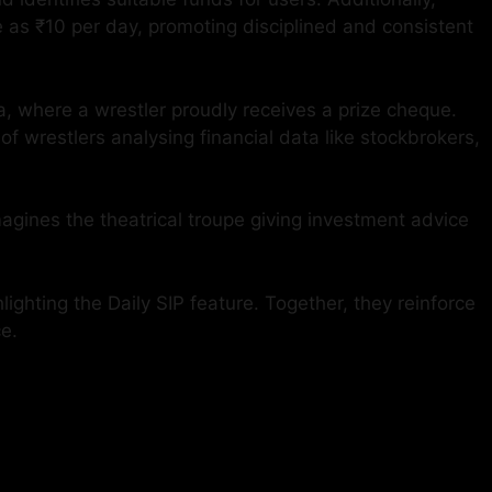
e as ₹10 per day, promoting disciplined and consistent
ena, where a wrestler proudly receives a prize cheque.
f wrestlers analysing financial data like stockbrokers,
magines the theatrical troupe giving investment advice
ighting the Daily SIP feature. Together, they reinforce
e.