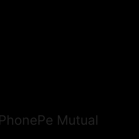
h PhonePe Mutual