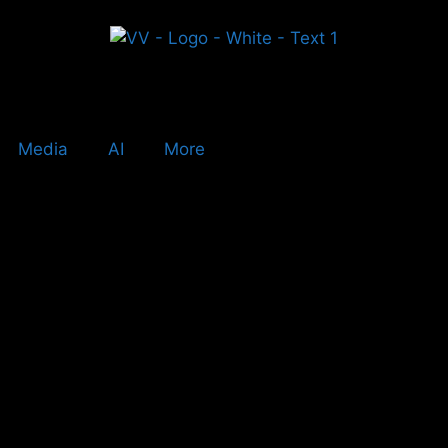
Media
AI
More