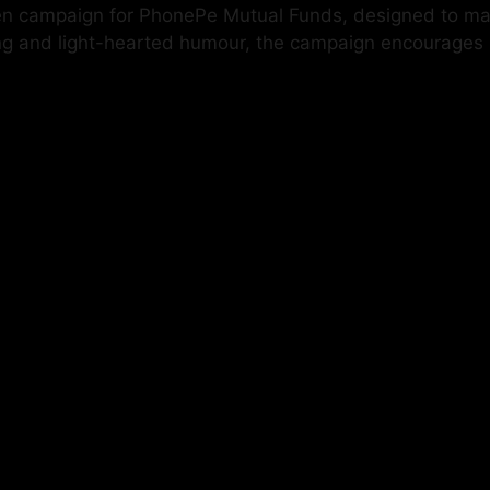
en campaign for PhonePe Mutual Funds, designed to mak
ling and light-hearted humour, the campaign encourages p