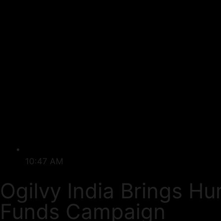
10:47 AM
Ogilvy India Brings H
Funds Campaign