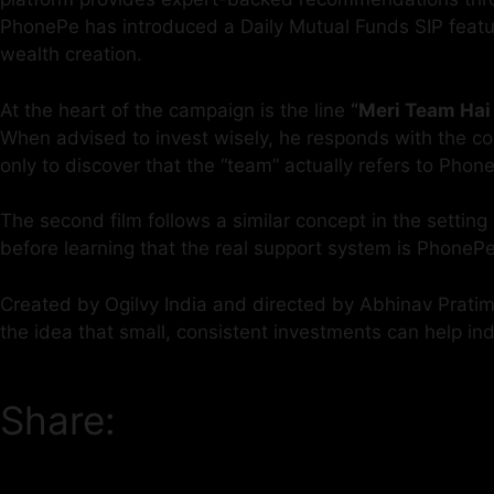
PhonePe has introduced a Daily Mutual Funds SIP feature 
wealth creation.
At the heart of the campaign is the line
“Meri Team Hai 
When advised to invest wisely, he responds with the con
only to discover that the “team” actually refers to Phon
The second film follows a similar concept in the setting
before learning that the real support system is PhoneP
Created by Ogilvy India and directed by Abhinav Pratima
the idea that small, consistent investments can help i
Share: