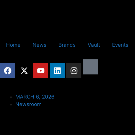
Home
News
Brands
Vault
Events
MARCH 6, 2026
Newsroom