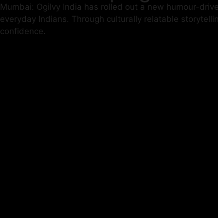
Mumbai: Ogilvy India has rolled out a new humour-driv
everyday Indians. Through culturally relatable storytel
confidence.