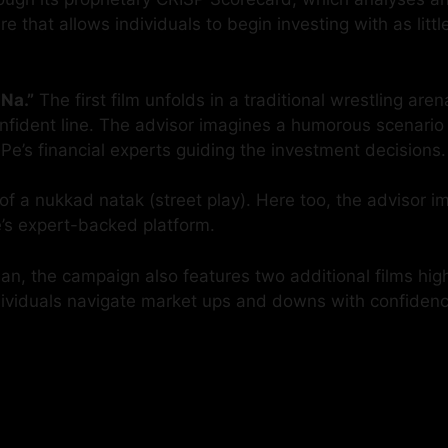
that allows individuals to begin investing with as littl
Na.”
The first film unfolds in a traditional wrestling ar
fident line. The advisor imagines a humorous scenario o
ePe’s financial experts guiding the investment decisions.
 of a nukkad natak (street play). Here too, the advisor i
e’s expert-backed platform.
n, the campaign also features two additional films highl
ndividuals navigate market ups and downs with confidenc