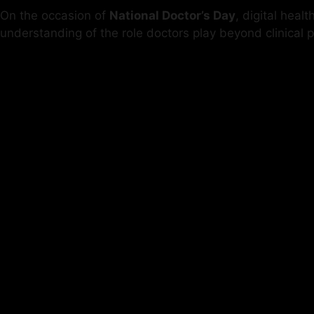
On the occasion of
National Doctor’s Day
, digital heal
understanding of the role doctors play beyond clinical p