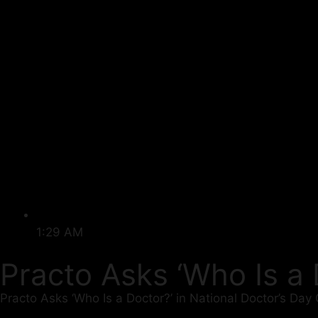
1:29 AM
Practo Asks ‘Who Is a
Practo Asks ‘Who Is a Doctor?’ in National Doctor’s Day