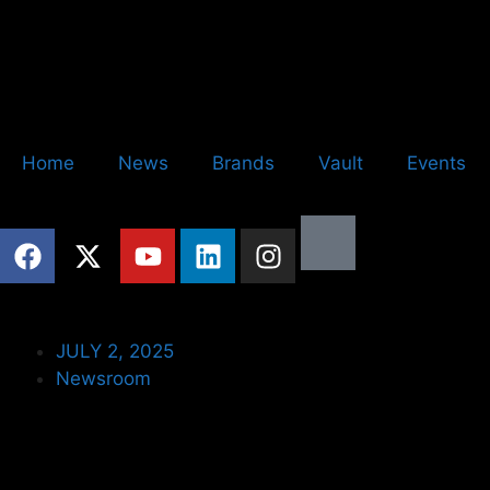
Home
News
Brands
Vault
Events
JULY 2, 2025
Newsroom