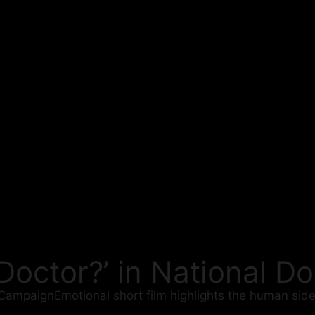
 Doctor?’ in National 
 CampaignEmotional short film highlights the human side