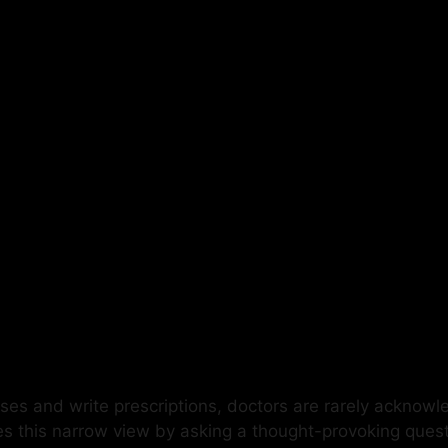
ses and write prescriptions, doctors are rarely acknowl
es this narrow view by asking a thought-provoking ques