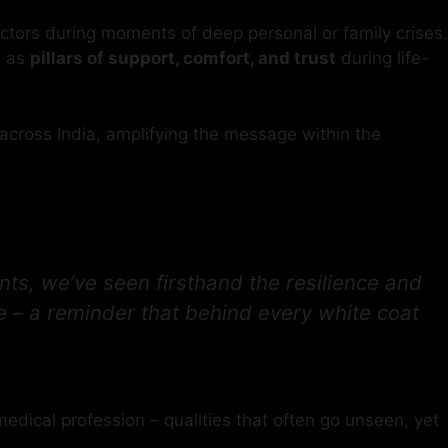
octors during moments of deep personal or family crises.
o as
pillars of support, comfort, and trust
during life-
across India, amplifying the message within the
ts, we’ve seen firsthand the resilience and
 – a reminder that behind every white coat
edical profession – qualities that often go unseen, yet