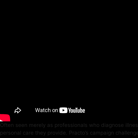
Often seen merely as professionals who diagnose illnes
personal care they provide. Practo’s campaign challeng