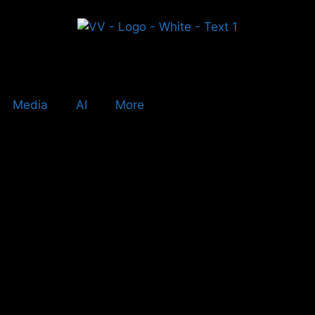
Media
AI
More