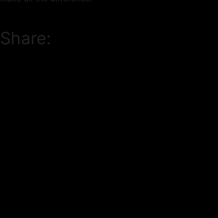
Share: