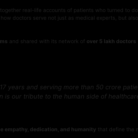
together real-life accounts of patients who turned to d
 how doctors serve not just as medical experts, but als
rms
and shared with its network of
over 5 lakh doctors
17 years and serving more than 50 crore patien
s our tribute to the human side of healthcare
the empathy, dedication, and humanity
that define the m