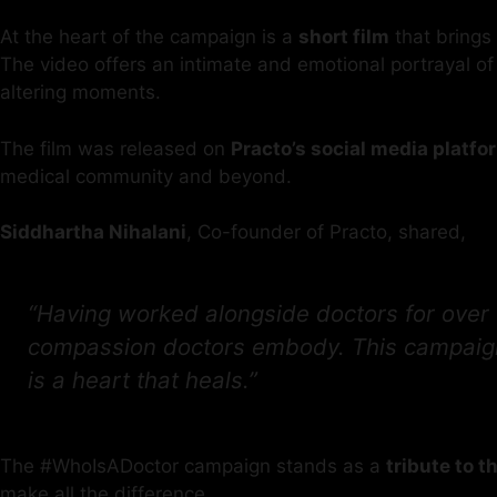
At the heart of the campaign is a
short film
that brings 
The video offers an intimate and emotional portrayal of
altering moments.
The film was released on
Practo’s social media platfo
medical community and beyond.
Siddhartha Nihalani
, Co-founder of Practo, shared,
“Having worked alongside doctors for over 
compassion doctors embody. This campaign i
is a heart that heals.”
The #WhoIsADoctor campaign stands as a
tribute to 
make all the difference.