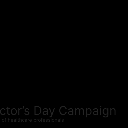
Doctor’s Day Campaign
 of healthcare professionals