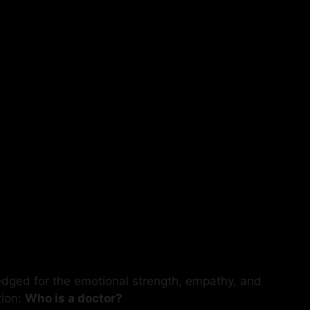
edged for the emotional strength, empathy, and
tion:
Who is a doctor?