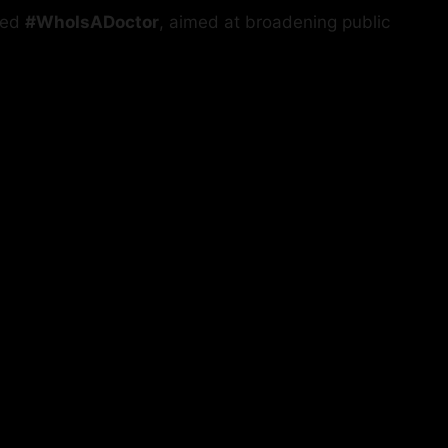
led
#WhoIsADoctor
, aimed at broadening public