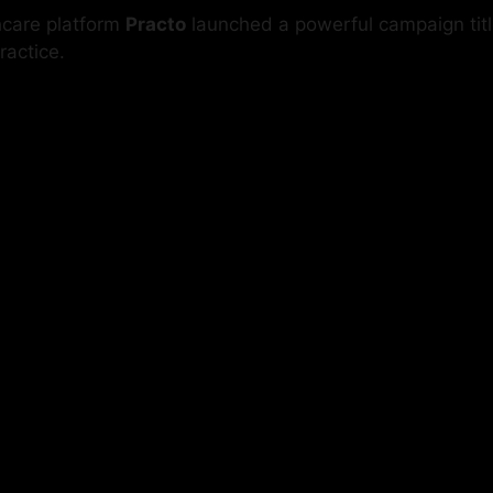
thcare platform
Practo
launched a powerful campaign tit
ractice.