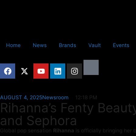
Home
News
Brands
Vault
Events
AUGUST 4, 2025
Newsroom
12:18 PM
Rihanna’s Fenty Beauty
and Sephora
Global pop sensation
Rihanna
is officially bringing he