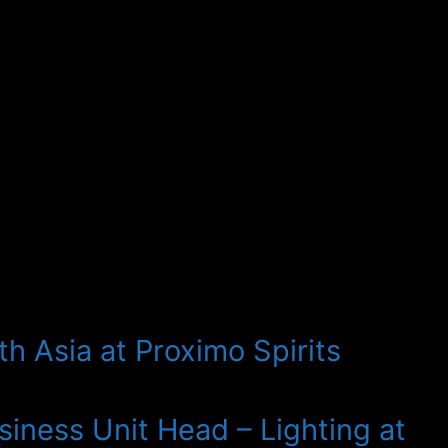
h Asia at Proximo Spirits
iness Unit Head – Lighting at