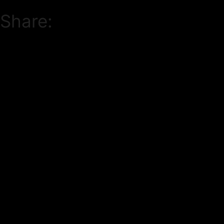
Share: