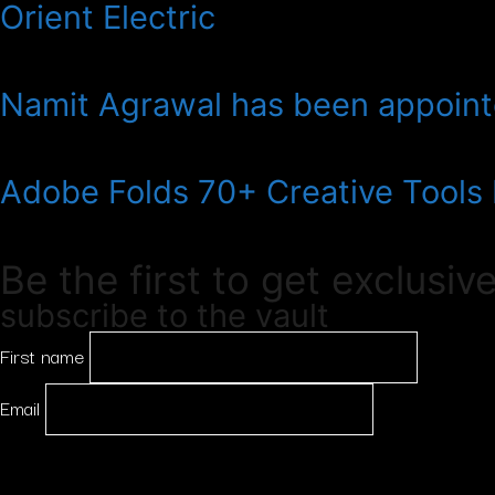
Orient Electric
Namit Agrawal has been appointe
Adobe Folds 70+ Creative Tools
Be the first to get exclusiv
subscribe to the vault
First name
Email