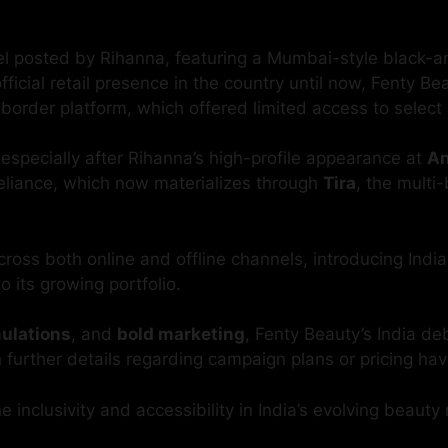
osted by Rihanna, featuring a Mumbai-style black-and-
ficial retail presence in the country until now, Fenty B
order platform, which offered limited access to select
 especially after Rihanna’s high-profile appearance at
An
eliance, which now materializes through
Tira
, the multi
cross both online and offline channels, introducing Indi
o its growing portfolio.
mulations
, and
bold marketing
, Fenty Beauty’s India de
h further details regarding campaign plans or pricing ha
 inclusivity and accessibility in India’s evolving beauty