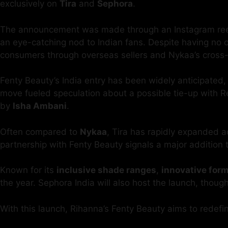
exclusively on
Tira
and
Sephora
.
The announcement was made through an Instagram reel p
an eye-catching nod to Indian fans. Despite having no of
consumers through overseas sellers and Nykaa’s cross-b
Fenty Beauty’s India entry has been widely anticipated,
move fueled speculation about a possible tie-up with R
by
Isha Ambani
.
Often compared to
Nykaa
, Tira has rapidly expanded a
partnership with Fenty Beauty signals a major addition t
Known for its
inclusive shade ranges
,
innovative for
the year. Sephora India will also host the launch, thoug
With this launch, Rihanna’s Fenty Beauty aims to redefine