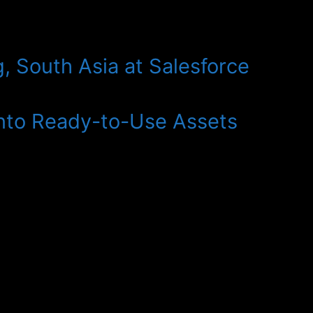
, South Asia at Salesforce
Into Ready-to-Use Assets