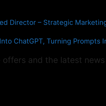
d Director – Strategic Marketing
 Into ChatGPT, Turning Prompts 
e offers and the latest news