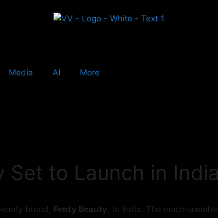
Media
AI
More
 Set to Launch in India
r beauty brand,
Fenty Beauty
, to India. The much-awaited