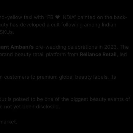
yellow taxi with “FB ❤️ INDIA” painted on the back-
eauty has developed a cult following among Indian
 SKUs.
ant Ambani’s
pre-wedding celebrations in 2023. The
-brand beauty retail platform from
Reliance Retail
, led
an customers to premium global beauty labels. Its
but is poised to be one of the biggest beauty events of
ve not yet been disclosed.
 market.