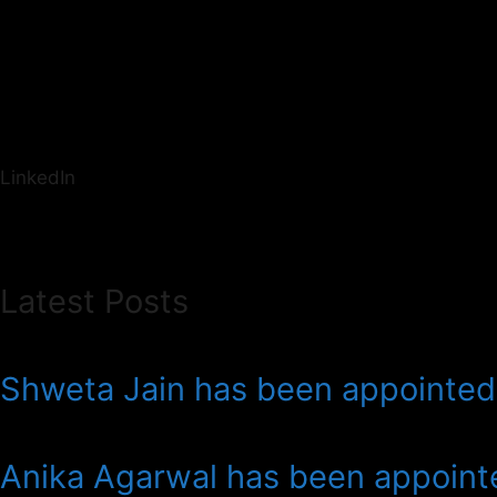
LinkedIn
Latest Posts
Shweta Jain has been appointed 
Anika Agarwal has been appointe