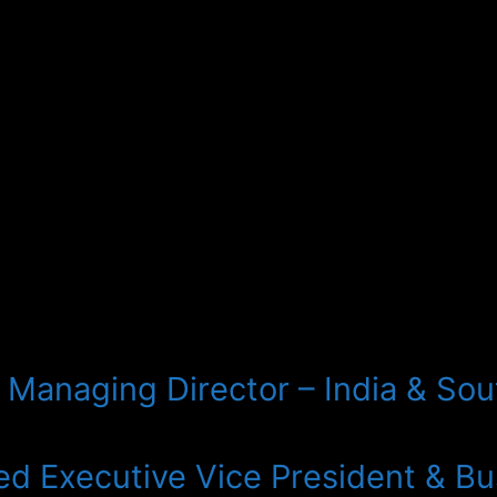
Managing Director – India & Sout
d Executive Vice President & Bus