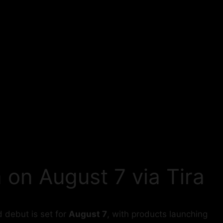
 on August 7 via Tira
 debut is set for
August 7
, with products launching