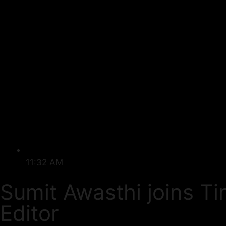
11:32 AM
Sumit Awasthi joins T
Editor