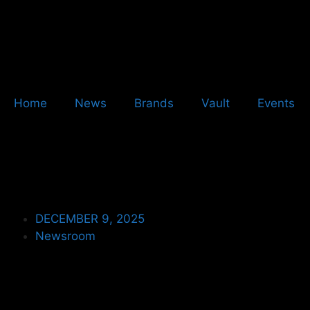
Home
News
Brands
Vault
Events
DECEMBER 9, 2025
Newsroom