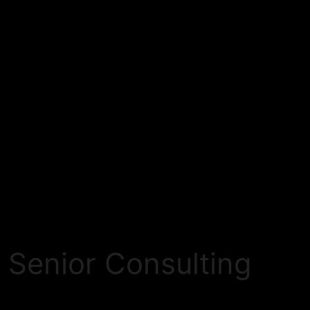
 Senior Consulting