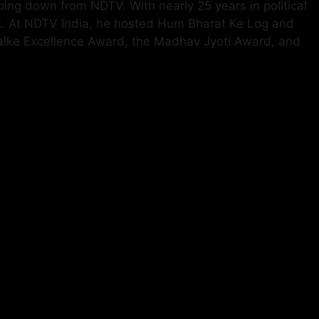
ping down from NDTV. With nearly 25 years in political
k. At NDTV India, he hosted Hum Bharat Ke Log and
halke Excellence Award, the Madhav Jyoti Award, and