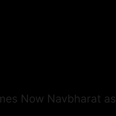
imes Now Navbharat as