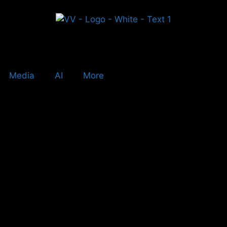
Media
AI
More