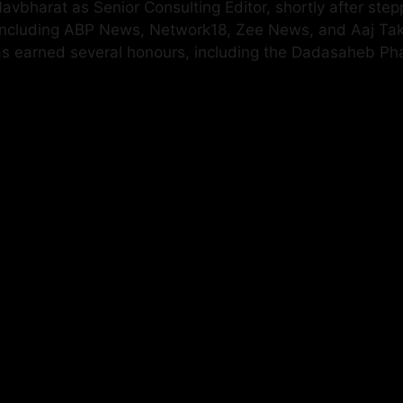
vbharat as Senior Consulting Editor, shortly after step
 including ABP News, Network18, Zee News, and Aaj Ta
has earned several honours, including the Dadasaheb P