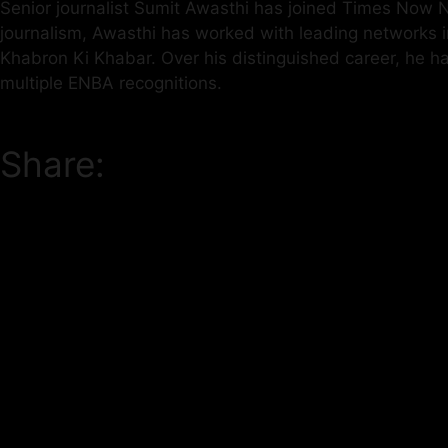
Senior journalist Sumit Awasthi has joined Times Now Na
journalism, Awasthi has worked with leading networks
Khabron Ki Khabar. Over his distinguished career, he 
multiple ENBA recognitions.
Share: