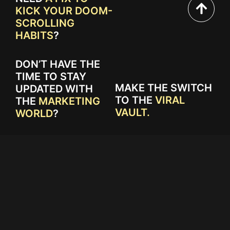
KICK YOUR DOOM-
SCROLLING
HABITS
?
DON’T HAVE THE
TIME TO STAY
MAKE THE SWITCH
UPDATED WITH
TO THE
VIRAL
THE
MARKETING
VAULT.
WORLD
?