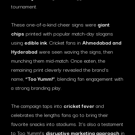
tournament.
These one-of-a-kind cheer signs were
giant
chips
printed with popular match-day slogans
using
edible ink
. Cricket fans in
Ahmedabad and
Hyderabad
were seen waving the signs, then
munching them mid-match. Once eaten, the
remaining print cleverly revealed the brand’s
name,
“Too Yumm!”
, blending fan engagement with
a strong branding play.
The campaign taps into
cricket fever
and
celebrates the lengths fans go to bring their
favorite snacks into stadiums. It’s also a testament
to Too Yumm!’s
disruptive marketing approach
in