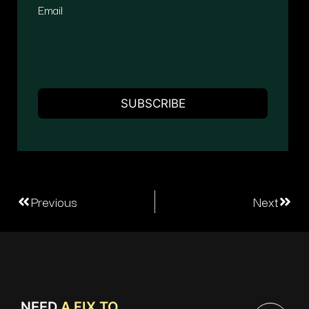
Email
Previous
Next
NEED
A FIX TO