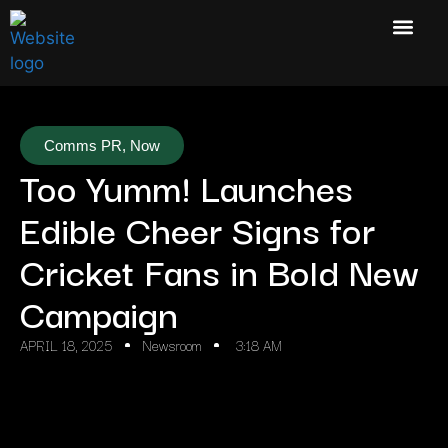
Comms PR
,
Now
Too Yumm! Launches
Edible Cheer Signs for
Cricket Fans in Bold New
Campaign
APRIL 18, 2025
Newsroom
3:18 AM