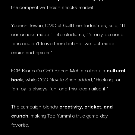
the competitive Indian snacks market.
Yogesh Tewari, CMO at Guiltfree Industries, said, “If
our snacks made it into stadiums, it’s only because
fans couldn’t leave them behind—we just made it
easier and spicier.”
FCB Kinnect’s CEO Rohan Mehta called it a
cultural
hack
, while CCO Neville Shah added, “Hacking for
fan joy is always fun—and this idea nailed it.”
The campaign blends
creativity, cricket, and
crunch
, making Too Yumm! a true game-day
favorite.