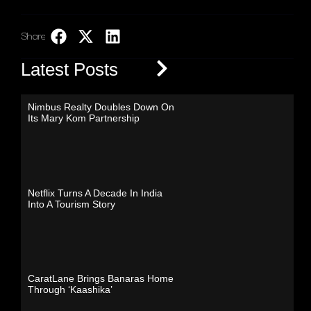
Share:
LinkedIn
Latest Posts
Nimbus Realty Doubles Down On
Its Mary Kom Partnership
Netflix Turns A Decade In India
Into A Tourism Story
CaratLane Brings Banaras Home
Through ‘Kaashika’