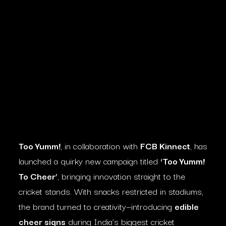
Too Yumm!
, in collaboration with
FCB Kinnect
, has
launched a quirky new campaign titled
‘Too Yumm!
To Cheer’
, bringing innovation straight to the
cricket stands. With snacks restricted in stadiums,
the brand turned to creativity—introducing
edible
cheer signs
during India’s biggest cricket