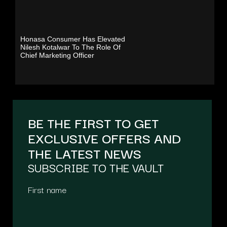
Honasa Consumer Has Elevated
Nilesh Kotalwar To The Role Of
Chief Marketing Officer
BE THE FIRST TO GET
EXCLUSIVE OFFERS AND
THE LATEST NEWS
SUBSCRIBE TO THE VAULT
First name