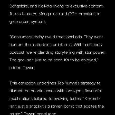
Bangalore, and Kolkata linking to exclusive content.
It also features Manga-inspired OOH creatives to
grab urban eyeballs.
“Consumers today avoid traditional ads. They want
content that entertains or informs. With a celebrity
podcast, we’re blending storytelling with star power.
The goal isn’t just to be seen-it’s to be enjoyed,”
added Tewari.
This campaign underlines Too Yumm!’s strategy to
disrupt the noodle space with indulgent, flavourful
meal options tailored to evolving tastes. “K-Bomb
isn’t just a snack-it’s a ramen bomb that excites the
palate,” Tewari concluded.