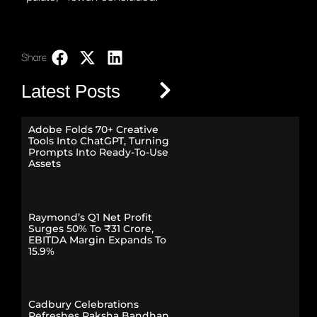
Share:
LinkedIn
Latest Posts
Adobe Folds 70+ Creative
Tools Into ChatGPT, Turning
Prompts Into Ready-To-Use
Assets
Raymond’s Q1 Net Profit
Surges 50% To ₹31 Crore,
EBITDA Margin Expands To
15.9%
Cadbury Celebrations
Refreshes Raksha Bandhan