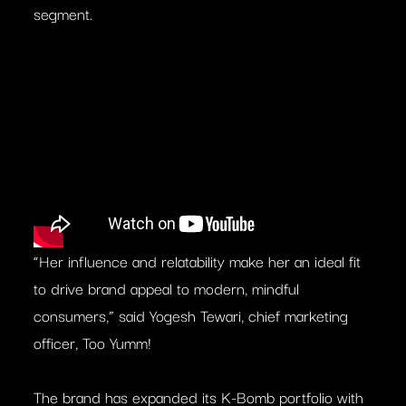
segment.
“Her influence and relatability make her an ideal fit
to drive brand appeal to modern, mindful
consumers,” said Yogesh Tewari, chief marketing
officer, Too Yumm!
The brand has expanded its K-Bomb portfolio with