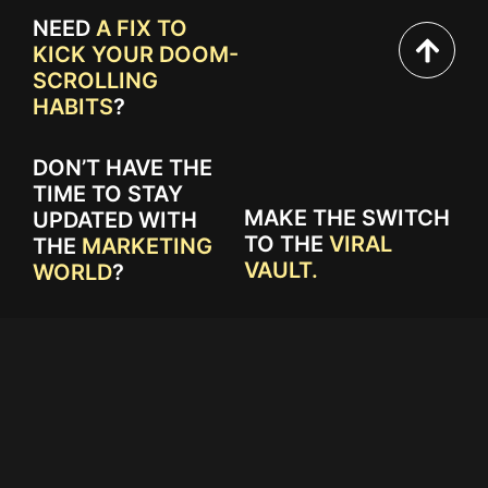
NEED
A FIX TO
KICK YOUR DOOM-
SCROLLING
HABITS
?
DON’T HAVE THE
TIME TO STAY
MAKE THE SWITCH
UPDATED WITH
TO THE
VIRAL
THE
MARKETING
VAULT.
WORLD
?