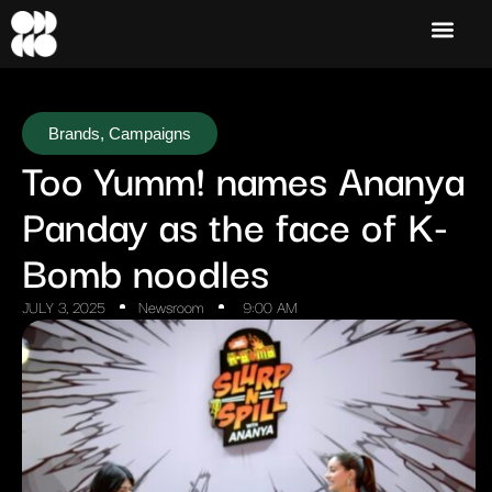
Brands
,
Campaigns
Too Yumm! names Ananya
Panday as the face of K-
Bomb noodles
JULY 3, 2025
Newsroom
9:00 AM