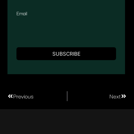
Email
Previous
Next