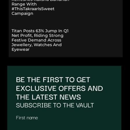
Range With
#ThisTakraarIsSweet
Campaign
Titan Posts 63% Jump In Q1
Net Profit, Riding Strong
Festive Demand Across
Jewellery, Watches And
Eyewear
BE THE FIRST TO GET
EXCLUSIVE OFFERS AND
THE LATEST NEWS
SUBSCRIBE TO THE VAULT
First name