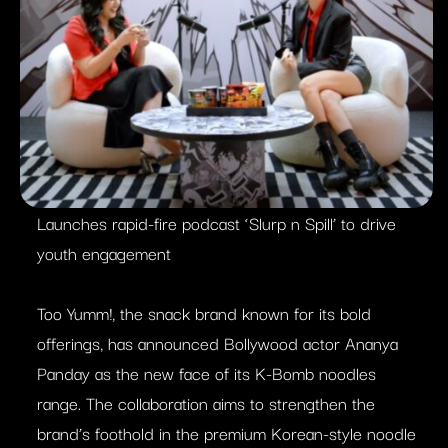
Launches rapid-fire podcast ‘Slurp n Spill’ to drive
youth engagement
Too Yumm!, the snack brand known for its bold
offerings, has announced Bollywood actor Ananya
Panday as the new face of its K-Bomb noodles
range. The collaboration aims to strengthen the
brand’s foothold in the premium Korean-style noodle