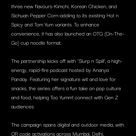
three new flavours-Kimchi, Korean Chicken, and
Sichuan Pepper Corn-adding to its existing Hot n
Spicy and Tom Yum variants. To enhance
convenience, it has also launched an OTG (On-The-
Go) cup noodle format.
The partnership kicks off with ‘Slurp n Spill’, a high-
energy, rapid-fire podcast hosted by Ananya
Panday. Featuring her signature wit and love for
snacks, the series offers a fun take on pop culture
and food, helping Too Yumm! connect with Gen Z
audiences.
The campaign spans digital and outdoor media, with
QR code activations across Mumbai, Delhi,