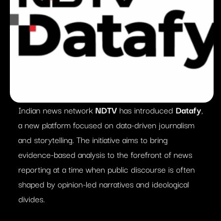
Indian news network
NDTV
has introduced
Datafy
,
a new platform focused on data-driven journalism
and storytelling. The initiative aims to bring
evidence-based analysis to the forefront of news
reporting at a time when public discourse is often
shaped by opinion-led narratives and ideological
divides.