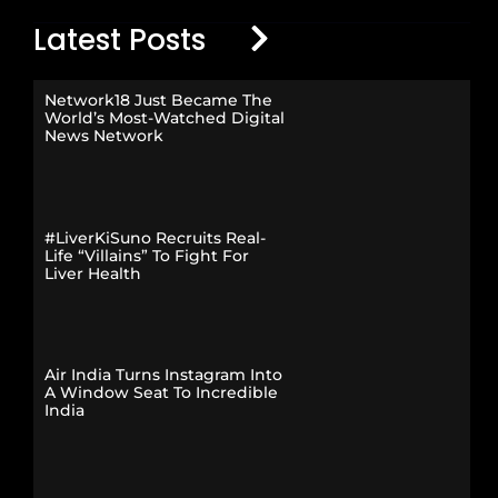
Latest Posts
Network18 Just Became The
World’s Most-Watched Digital
News Network
#LiverKiSuno Recruits Real-
Life “Villains” To Fight For
Liver Health
Air India Turns Instagram Into
A Window Seat To Incredible
India