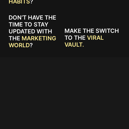
HABITS
?
DON’T HAVE THE
TIME TO STAY
MAKE THE SWITCH
UPDATED WITH
TO THE
VIRAL
THE
MARKETING
VAULT.
WORLD
?