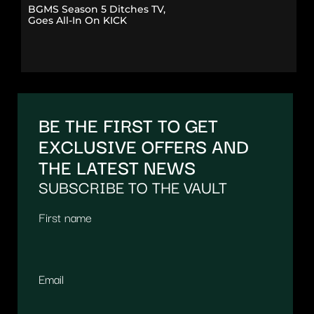
BGMS Season 5 Ditches TV,
Goes All-In On KICK
BE THE FIRST TO GET
EXCLUSIVE OFFERS AND
THE LATEST NEWS
SUBSCRIBE TO THE VAULT
First name
Email