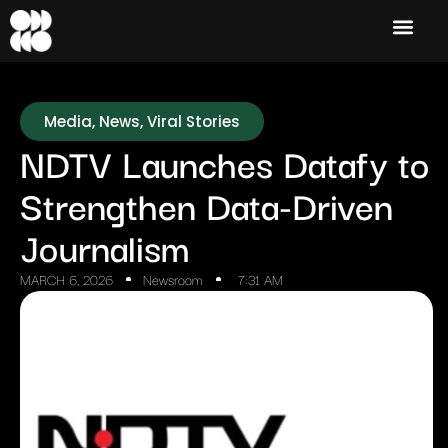
Media
,
News
,
Viral Stories
NDTV Launches Datafy to
Strengthen Data-Driven
Journalism
MARCH 6, 2026
Newsroom
7:31 AM