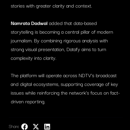
stories with greater clarity and context.
Namrata Dadwal
added that data-based
storytelling is becoming a central pillar of modern
journalism. By combining rigorous analysis with
strong visual presentation, Datafy aims to turn
complexity into clarity.
The platform will operate across NDTV’s broadcast
and digital ecosystems, supporting coverage of key
issues while reinforcing the network’s focus on fact-
driven reporting.
Share:
LinkedIn