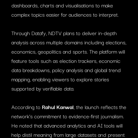
dashboards, charts and visualisations to make
complex topics easier for audiences to interpret.
Through Datafy, NDTV plans to deliver in-depth
analysis across multiple domains including elections,
economics, geopolitics and sports. The platform will
feature tools such as election trackers, economic
data breakdowns, policy analysis and global trend
mapping, enabling viewers to explore stories
supported by verifiable data.
According to
Rahul Kanwal
, the launch reflects the
network’s commitment to evidence-first journalism.
He noted that advanced analytics and AI tools will
help distil meaning from large datasets and present