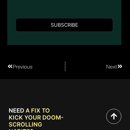
Previous
Next
NEED
A FIX TO
KICK YOUR DOOM-
SCROLLING