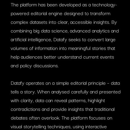
The platform has been developed as a technology-
powered editorial engine designed to transform
complex datasets into clear, accessible insights. By
combining big data science, advanced analytics and
artificial intelligence, Datafy seeks to convert large
volumes of information into meaningful stories that
help audiences better understand current events
and policy discussions.
Datafy operates on a simple editorial principle – data
tells a story. When analysed carefully and presented
with clarity, data can reveal patterns, highlight
contradictions and provide insights that traditional
debates often overlook. The platform focuses on
visual storytelling techniques, using interactive