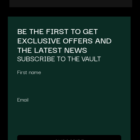
BE THE FIRST TO GET
EXCLUSIVE OFFERS AND
THE LATEST NEWS
SUBSCRIBE TO THE VAULT
First name
Email