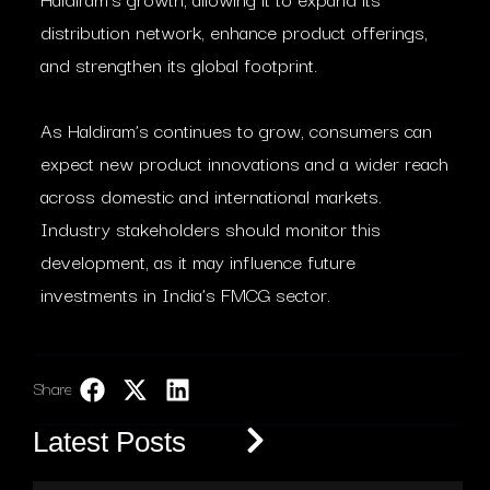
distribution network, enhance product offerings,
and strengthen its global footprint.
As Haldiram’s continues to grow, consumers can
expect new product innovations and a wider reach
across domestic and international markets.
Industry stakeholders should monitor this
development, as it may influence future
investments in India’s FMCG sector.
Share:
LinkedIn
Latest Posts