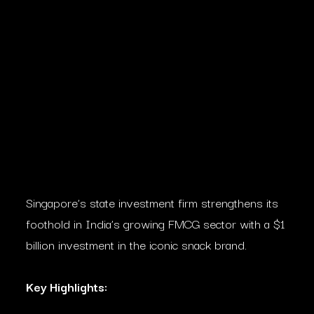
Singapore’s state investment firm strengthens its
foothold in India’s growing FMCG sector with a $1
billion investment in the iconic snack brand.
Key Highlights: