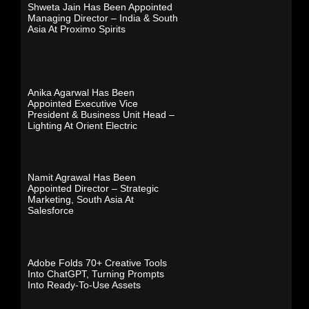
Shweta Jain Has Been Appointed
Managing Director – India & South
Asia At Proximo Spirits
Anika Agarwal Has Been
Appointed Executive Vice
President & Business Unit Head –
Lighting At Orient Electric
Namit Agrawal Has Been
Appointed Director – Strategic
Marketing, South Asia At
Salesforce
Adobe Folds 70+ Creative Tools
Into ChatGPT, Turning Prompts
Into Ready-To-Use Assets