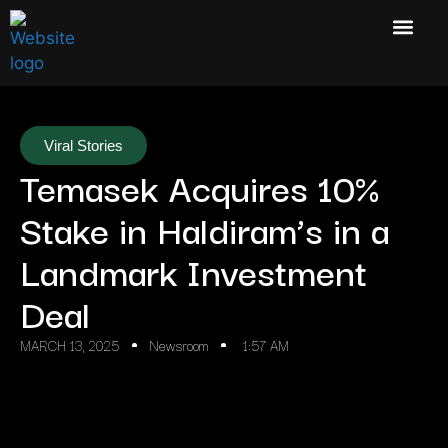
Viral Stories
Temasek Acquires 10%
Stake in Haldiram’s in a
Landmark Investment
Deal
MARCH 13, 2025
Newsroom
1:57 AM