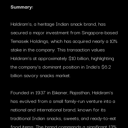
Summary:
Haldiram’s, a heritage Indian snack brand, has
secured a major investment from Singapore-based
Temasek Holdings, which has acquired nearly a 10%
stake in the company. This transaction values
Haldiram’s at approximately $10 billion, highlighting
the company’s dominant position in India’s $6.2
billion savory snacks market.
Founded in 1937 in Bikaner, Rajasthan, Haldiram’s
has evolved from a small family-run venture into a
national and international brand, known for its
traditional Indian snacks, sweets, and ready-to-eat
food items. The brand commands a significant 13%