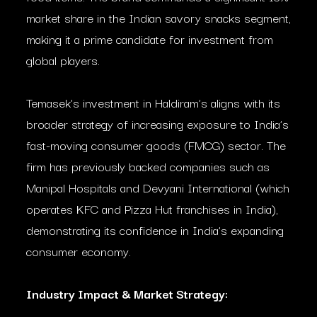
market share in the Indian savory snacks segment,
making it a prime candidate for investment from
global players.
Temasek’s investment in Haldiram’s aligns with its
broader strategy of increasing exposure to India’s
fast-moving consumer goods (FMCG) sector. The
firm has previously backed companies such as
Manipal Hospitals and Devyani International (which
operates KFC and Pizza Hut franchises in India),
demonstrating its confidence in India’s expanding
consumer economy.
Industry Impact & Market Strategy: