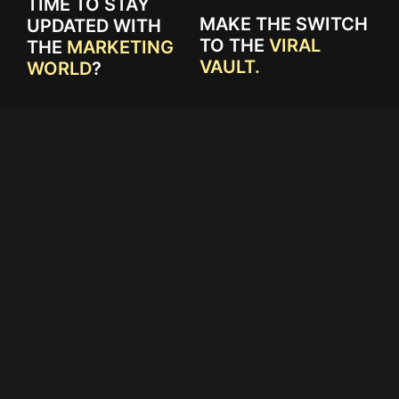
TIME TO STAY
MAKE THE SWITCH
UPDATED WITH
TO THE
VIRAL
THE
MARKETING
VAULT.
WORLD
?