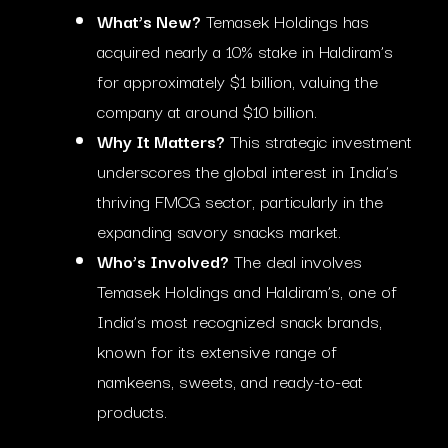
What’s New?
Temasek Holdings has
acquired nearly a 10% stake in Haldiram’s
for approximately $1 billion, valuing the
company at around $10 billion.
Why It Matters?
This strategic investment
underscores the global interest in India’s
thriving FMCG sector, particularly in the
expanding savory snacks market.
Who’s Involved?
The deal involves
Temasek Holdings and Haldiram’s, one of
India’s most recognized snack brands,
known for its extensive range of
namkeens, sweets, and ready-to-eat
products.