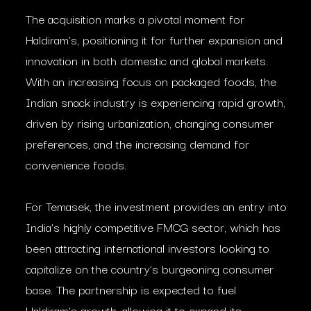
The acquisition marks a pivotal moment for
Haldiram’s, positioning it for further expansion and
innovation in both domestic and global markets.
With an increasing focus on packaged foods, the
Indian snack industry is experiencing rapid growth,
driven by rising urbanization, changing consumer
preferences, and the increasing demand for
convenience foods.
For Temasek, the investment provides an entry into
India’s highly competitive FMCG sector, which has
been attracting international investors looking to
capitalize on the country’s burgeoning consumer
base. The partnership is expected to fuel
Haldiram’s growth, allowing it to expand its