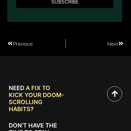
Previous
Next
NEED
A FIX TO
KICK YOUR DOOM-
SCROLLING
HABITS
?
DON’T HAVE THE