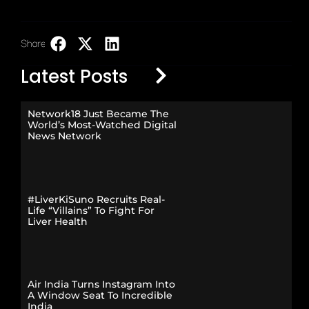
Share:
LinkedIn
Latest Posts
Network18 Just Became The
World’s Most-Watched Digital
News Network
#LiverKiSuno Recruits Real-
Life “Villains” To Fight For
Liver Health
Air India Turns Instagram Into
A Window Seat To Incredible
India