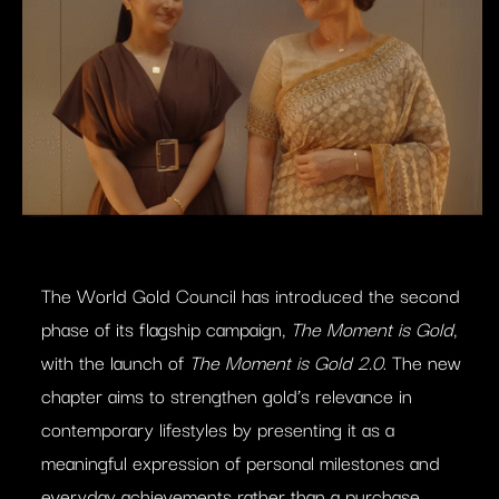
The World Gold Council has introduced the second
phase of its flagship campaign,
The Moment is Gold
,
with the launch of
The Moment is Gold 2.0
. The new
chapter aims to strengthen gold’s relevance in
contemporary lifestyles by presenting it as a
meaningful expression of personal milestones and
everyday achievements rather than a purchase