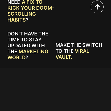
NEED
A FIX TO
KICK YOUR DOOM-
SCROLLING
HABITS
?
DON’T HAVE THE
TIME TO STAY
MAKE THE SWITCH
UPDATED WITH
TO THE
VIRAL
THE
MARKETING
VAULT.
WORLD
?