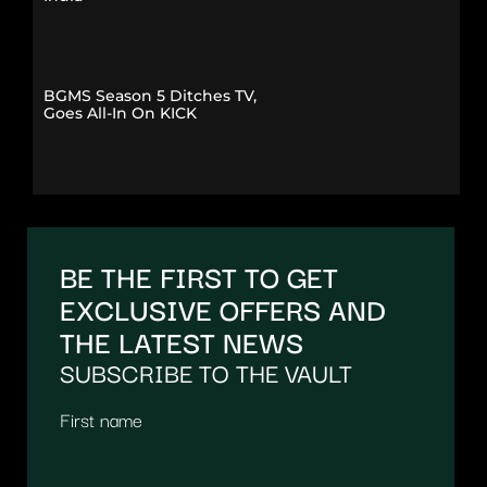
BGMS Season 5 Ditches TV,
Goes All-In On KICK
BE THE FIRST TO GET
EXCLUSIVE OFFERS AND
THE LATEST NEWS
SUBSCRIBE TO THE VAULT
First name