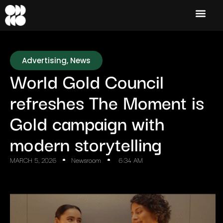
Advertising
,
News
World Gold Council
refreshes The Moment is
Gold campaign with
modern storytelling
MARCH 5, 2026
Newsroom
6:34 AM