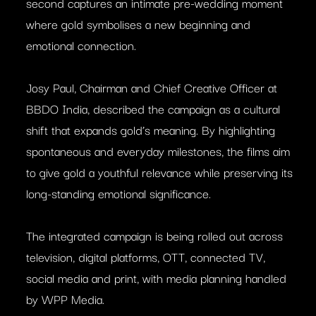
second captures an intimate pre-wedding moment
where gold symbolises a new beginning and
emotional connection.
Josy Paul, Chairman and Chief Creative Officer at
BBDO India, described the campaign as a cultural
shift that expands gold’s meaning. By highlighting
spontaneous and everyday milestones, the films aim
to give gold a youthful relevance while preserving its
long-standing emotional significance.
The integrated campaign is being rolled out across
television, digital platforms, OTT, connected TV,
social media and print, with media planning handled
by WPP Media.