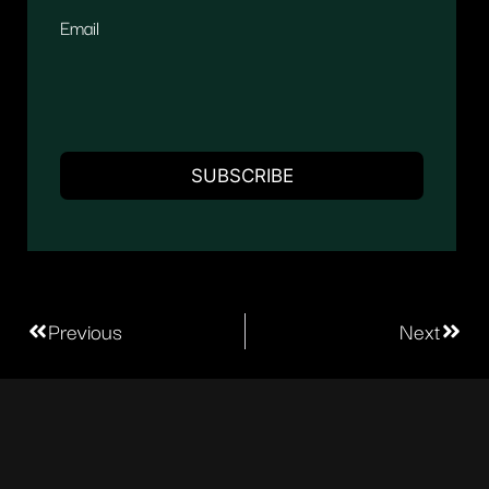
Email
Previous
Next