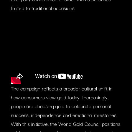
limited to traditional occasions.
The campaign reflects a broader cultural shift in
how consumers view gold today. Increasingly,
people are choosing gold to celebrate personal
success, independence and emotional milestones.
With this initiative, the World Gold Council positions