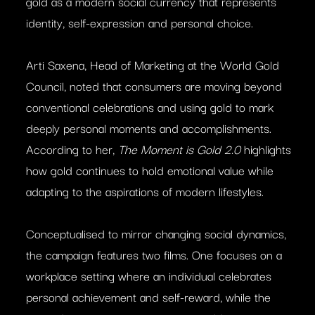
gold as a modern social currency that represents
identity, self-expression and personal choice.
Arti Saxena, Head of Marketing at the World Gold
Council, noted that consumers are moving beyond
conventional celebrations and using gold to mark
deeply personal moments and accomplishments.
According to her,
The Moment is Gold 2.0
highlights
how gold continues to hold emotional value while
adapting to the aspirations of modern lifestyles.
Conceptualised to mirror changing social dynamics,
the campaign features two films. One focuses on a
workplace setting where an individual celebrates
personal achievement and self-reward, while the